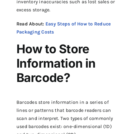
inventory inaccuracies such as lost sales or
excess storage.
Read About:
Easy Steps of How to Reduce
Packaging Costs
How to Store
Information in
Barcode?
Barcodes store information in a series of
lines or patterns that barcode readers can
scan and interpret. Two types of commonly
used barcodes exist: one-dimensional (1D)