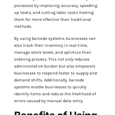
processes by improving accuracy, speeding
up tasks, and cutting labor costs making
them far more effective than traditional
methods.
By using barcode systems, businesses can
also track their inventory in real-time,
manage stock levels, and optimize their
ordering process.
This not only reduces
administrative burden but also empowers
businesses to respond faster to supply and
demand shifts.
Additionally, barcode
systems enable businesses to quickly
identify items and reduce the likelihood of
errors caused by manual data entry.