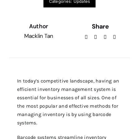
Categories:
Updates
Service Ticket
Share
Author
Macklin Tan
In today’s competitive landscape, having an
efficient inventory management system is
essential for businesses of all sizes.
One of
the most popular and effective methods for
managing inventory is by using barcode
systems.
Barcode systems streamline inventory