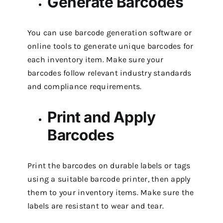
Generate Barcodes
You can use barcode generation software or
online tools to generate unique barcodes for
each inventory item. Make sure your
barcodes follow relevant industry standards
and compliance requirements.
Print and Apply
Barcodes
Print the barcodes on durable labels or tags
using a suitable barcode printer, then apply
them to your inventory items. Make sure the
labels are resistant to wear and tear.