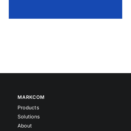
MARKCOM
Products
Solutions
About