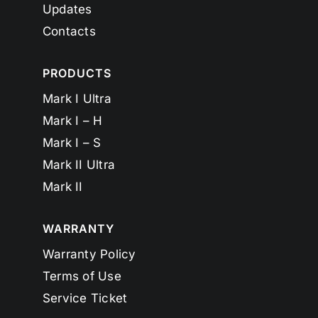
Updates
Contacts
PRODUCTS
Mark I Ultra
Mark I – H
Mark I – S
Mark II Ultra
Mark II
WARRANTY
Warranty Policy
Terms of Use
Service Ticket