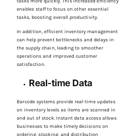
tasks more quickly. This increased efficiency
enables staff to focus on other essential
tasks, boosting overall productivity.
In addition, efficient inventory management
can help prevent bottlenecks and delays in
the supply chain, leading to smoother
operations and improved customer
satisfaction.
Real-time Data
Barcode systems provide real-time updates
on inventory levels as items are scanned in
and out of stock. Instant data access allows
businesses to make timely decisions on
ordering, stocking, and distribution