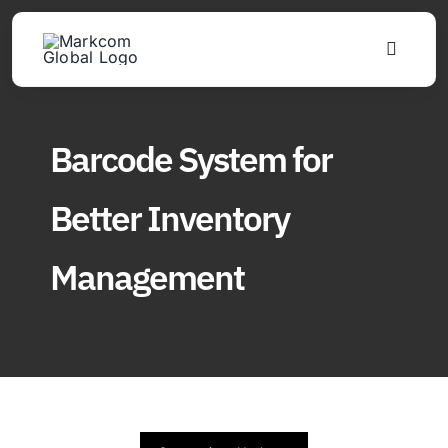
Skip
to
Toggle
content
Navigat
Products
Barcode System for
Solutions
Better Inventory
About
Management
Updates
Find Us
Join Distributor