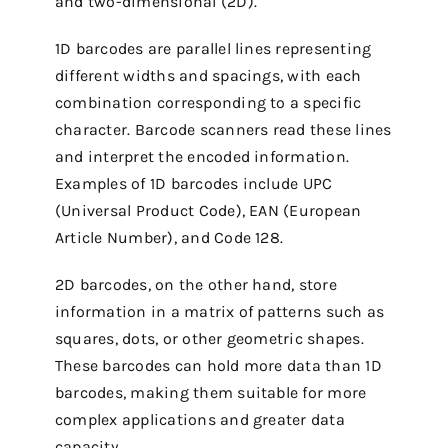
and two-dimensional (2D).
1D barcodes are parallel lines representing
different widths and spacings, with each
combination corresponding to a specific
character. Barcode scanners read these lines
and interpret the encoded information.
Examples of 1D barcodes include UPC
(Universal Product Code), EAN (European
Article Number), and Code 128.
2D barcodes, on the other hand, store
information in a matrix of patterns such as
squares, dots, or other geometric shapes.
These barcodes can hold more data than 1D
barcodes, making them suitable for more
complex applications and greater data
capacity.