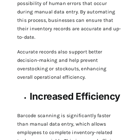
possibility of human errors that occur
during manual data entry. By automating
this process, businesses can ensure that
their inventory records are accurate and up-
to-date.
Accurate records also support better
decision-making and help prevent
overstocking or stockouts, enhancing
overall operational efficiency.
Increased Efficiency
Barcode scanning is significantly faster
than manual data entry, which allows
employees to complete inventory-related