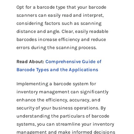
Opt for a barcode type that your barcode
scanners can easily read and interpret,
considering factors such as scanning
distance and angle. Clear, easily readable
barcodes increase efficiency and reduce
errors during the scanning process.
Read About:
Comprehensive Guide of
Barcode Types and the Applications
Implementing a barcode system for
inventory management can significantly
enhance the efficiency, accuracy, and
security of your business operations. By
understanding the particulars of barcode
systems, you can streamline your inventory
management and make informed decisions