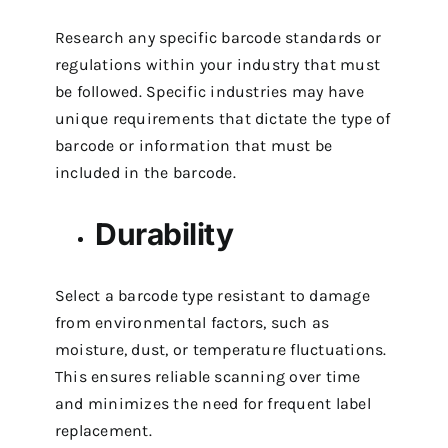
Research any specific barcode standards or
regulations within your industry that must
be followed. Specific industries may have
unique requirements that dictate the type of
barcode or information that must be
included in the barcode.
Durability
Select a barcode type resistant to damage
from environmental factors, such as
moisture, dust, or temperature fluctuations.
This ensures reliable scanning over time
and minimizes the need for frequent label
replacement.