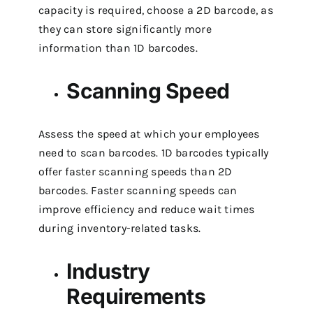
capacity is required, choose a 2D barcode, as
they can store significantly more
information than 1D barcodes.
Scanning Speed
Assess the speed at which your employees
need to scan barcodes. 1D barcodes typically
offer faster scanning speeds than 2D
barcodes. Faster scanning speeds can
improve efficiency and reduce wait times
during inventory-related tasks.
Industry
Requirements