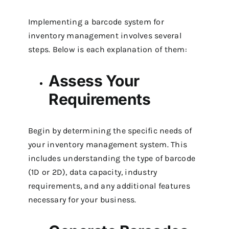
Implementing a barcode system for
inventory management involves several
steps. Below is each explanation of them:
Assess Your
Requirements
Begin by determining the specific needs of
your inventory management system. This
includes understanding the type of barcode
(1D or 2D), data capacity, industry
requirements, and any additional features
necessary for your business.