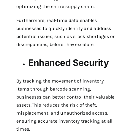
optimizing the entire supply chain.
Furthermore, real-time data enables
businesses to quickly identify and address
potential issues, such as stock shortages or
discrepancies, before they escalate.
Enhanced Security
By tracking the movement of inventory
items through barcode scanning,
businesses can better control their valuable
assets.This reduces the risk of theft,
misplacement, and unauthorized access,
ensuring accurate inventory tracking at all
times.