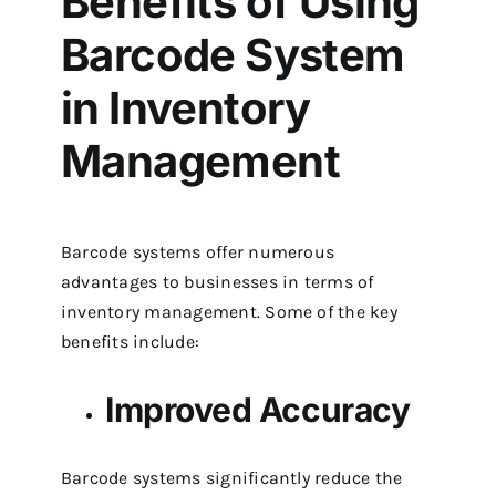
Benefits of Using
Barcode System
in Inventory
Management
Barcode systems offer numerous
advantages to businesses in terms of
inventory management. Some of the key
benefits include:
Improved Accuracy
Barcode systems significantly reduce the