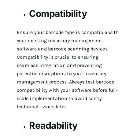
Compatibility
Ensure your barcode type is compatible with
your existing inventory management
software and barcode scanning devices.
Compatibility is crucial to ensuring
seamless integration and preventing
potential disruptions to your inventory
management process.
Always test barcode
compatibility with your software before full-
scale implementation to avoid costly
technical issues later.
Readability