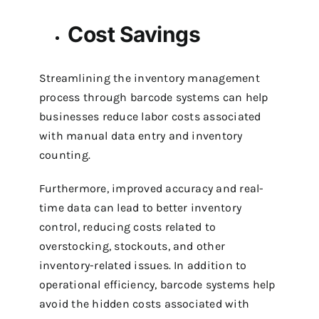
Cost Savings
Streamlining the inventory management
process through barcode systems can help
businesses reduce labor costs associated
with manual data entry and inventory
counting.
Furthermore, improved accuracy and real-
time data can lead to better inventory
control, reducing costs related to
overstocking, stockouts, and other
inventory-related issues.
In addition to
operational efficiency, barcode systems help
avoid the hidden costs associated with