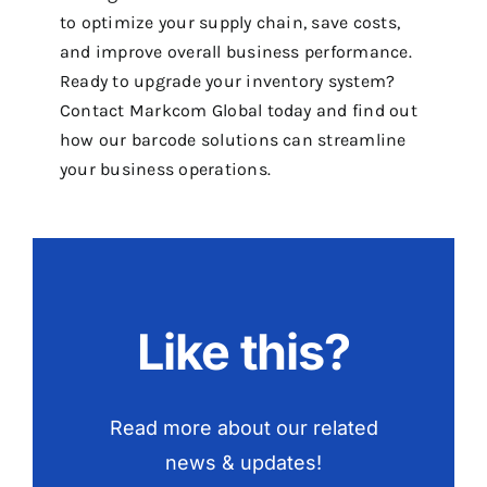
to optimize your supply chain, save costs,
and improve overall business performance.
Ready to upgrade your inventory system?
Contact Markcom Global today and find out
how our barcode solutions can streamline
your business operations.
Like this?
Read more about our related
news & updates!