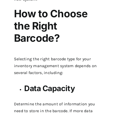
How to Choose
the Right
Barcode?
Selecting the right barcode type for your
inventory management system depends on
several factors, including:
Data Capacity
Determine the amount of information you
need to store in the barcode. If more data