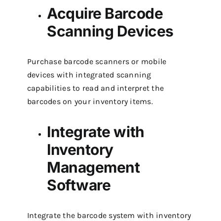
Acquire Barcode
Scanning Devices
Purchase barcode scanners or mobile
devices with integrated scanning
capabilities to read and interpret the
barcodes on your inventory items.
Integrate with
Inventory
Management
Software
Integrate the barcode system with inventory