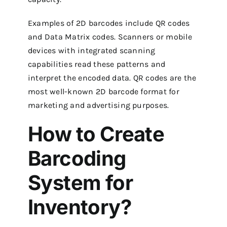
Examples of 2D barcodes include QR codes
and Data Matrix codes. Scanners or mobile
devices with integrated scanning
capabilities read these patterns and
interpret the encoded data. QR codes are the
most well-known 2D barcode format for
marketing and advertising purposes.
How to Create
Barcoding
System for
Inventory?