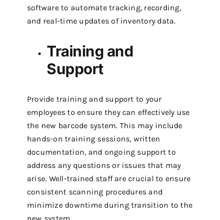
software to automate tracking, recording,
and real-time updates of inventory data.
Training and
Support
Provide training and support to your
employees to ensure they can effectively use
the new barcode system. This may include
hands-on training sessions, written
documentation, and ongoing support to
address any questions or issues that may
arise.
Well-trained staff are crucial to ensure
consistent scanning procedures and
minimize downtime during transition to the
new system.