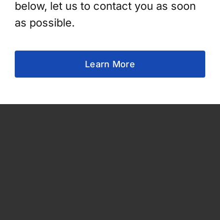
below, let us to contact you as soon
as possible.
Learn More