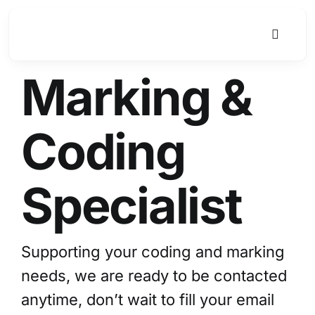
Skip
to
Toggle
content
Navigat
Marking &
Coding
Specialist
Supporting your coding and marking
needs, we are ready to be contacted
anytime, don’t wait to fill your email