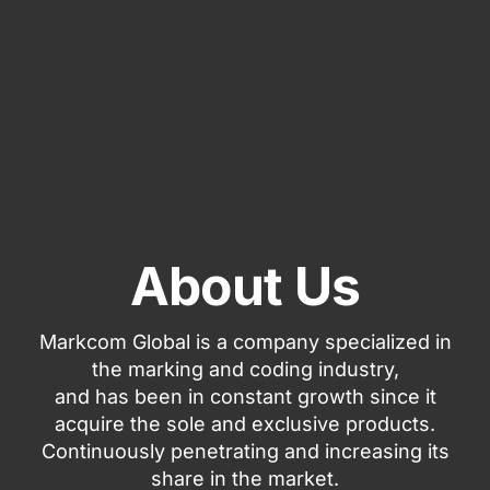
About Us
Markcom Global is a company specialized in
the marking and coding industry,
and has been in constant growth since it
acquire the sole and exclusive products.
Continuously penetrating and increasing its
share in the market.