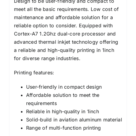
Design to be user-friendly and compact to
meet all the basic requirements. Low cost of
maintenance and affordable solution for a
reliable option to consider. Equipped with
Cortex-A7 1.2Ghz dual-core processor and
advanced thermal inkjet technology offering
a reliable and high-quality printing in 1inch
for diverse range industries.
Printing features:
User-friendly in compact design
Affordable solution to meet the
requirements
Reliable in high-quality in 1inch
Solid-build in aviation aluminum material
Range of multi-function printing