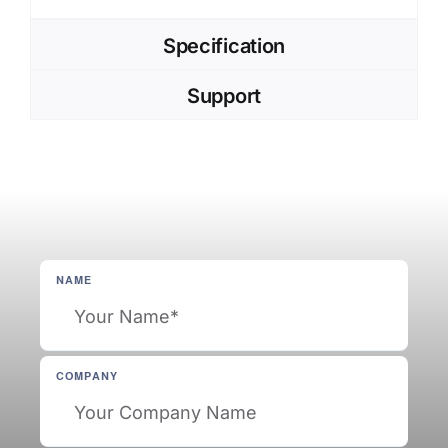
Specification
Support
NAME
COMPANY