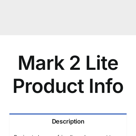
Mark 2 Lite
Product Info
Description