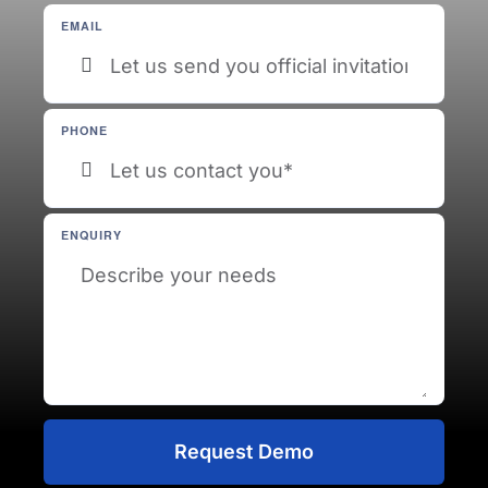
EMAIL
PHONE
ENQUIRY
Request Demo