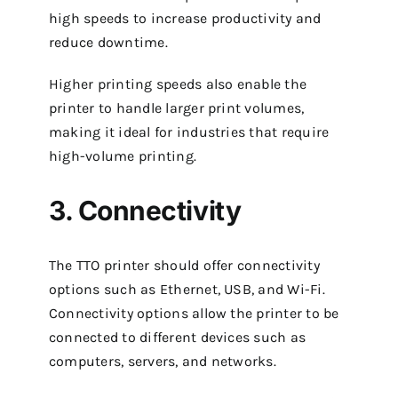
high speeds to increase productivity and
reduce downtime.
Higher printing speeds also enable the
printer to handle larger print volumes,
making it ideal for industries that require
high-volume printing.
3. Connectivity
The TTO printer should offer connectivity
options such as Ethernet, USB, and Wi-Fi.
Connectivity options allow the printer to be
connected to different devices such as
computers, servers, and networks.