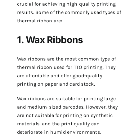
crucial for achieving high-quality printing
results. Some of the commonly used types of
thermal ribbon are:
1. Wax Ribbons
Wax ribbons are the most common type of
thermal ribbon used for TTO printing. They
are affordable and offer good-quality
printing on paper and card stock.
Wax ribbons are suitable for printing large
and medium-sized barcodes. However, they
are not suitable for printing on synthetic
materials, and the print quality can
deteriorate in humid environments.