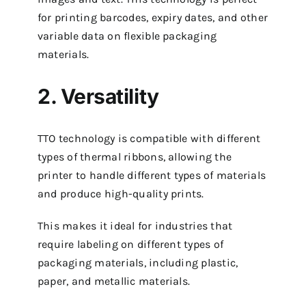
for printing barcodes, expiry dates, and other
variable data on flexible packaging
materials.
2. Versatility
TTO technology is compatible with different
types of thermal ribbons, allowing the
printer to handle different types of materials
and produce high-quality prints.
This makes it ideal for industries that
require labeling on different types of
packaging materials, including plastic,
paper, and metallic materials.