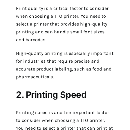
Print quality is a critical factor to consider
when choosing a TTO printer. You need to
select a printer that provides high-quality
printing and can handle small font sizes
and barcodes.
High-quality printing is especially important
for industries that require precise and
accurate product labeling, such as food and
pharmaceuticals.
2. Printing Speed
Printing speed is another important factor
to consider when choosing a TTO printer.
You need to select a printer that can print at