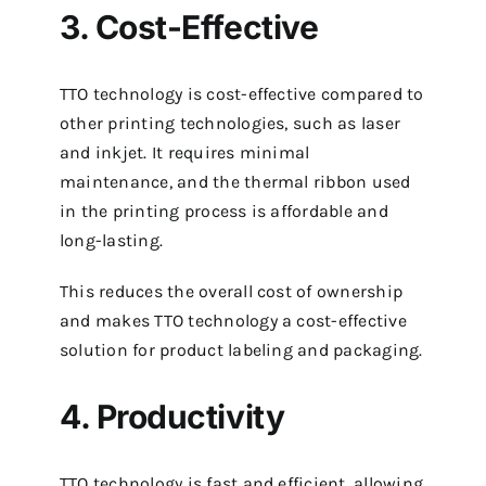
3. Cost-Effective
TTO technology is cost-effective compared to
other printing technologies, such as laser
and inkjet. It requires minimal
maintenance, and the thermal ribbon used
in the printing process is affordable and
long-lasting.
This reduces the overall cost of ownership
and makes TTO technology a cost-effective
solution for product labeling and packaging.
4. Productivity
TTO technology is fast and efficient, allowing