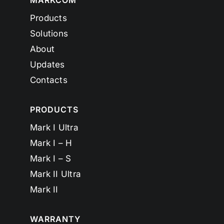
MARKCOM
Products
Solutions
About
Updates
Contacts
PRODUCTS
Mark I Ultra
Mark I – H
Mark I – S
Mark II Ultra
Mark II
WARRANTY