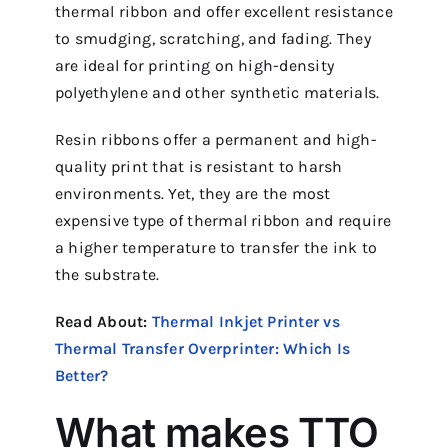
thermal ribbon and offer excellent resistance
to smudging, scratching, and fading. They
are ideal for printing on high-density
polyethylene and other synthetic materials.
Resin ribbons offer a permanent and high-
quality print that is resistant to harsh
environments. Yet, they are the most
expensive type of thermal ribbon and require
a higher temperature to transfer the ink to
the substrate.
Read About:
Thermal Inkjet Printer vs
Thermal Transfer Overprinter: Which Is
Better?
What makes TTO