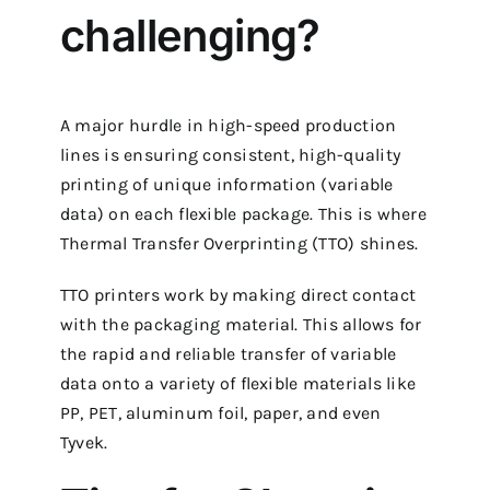
challenging?
A major hurdle in high-speed production
lines is ensuring consistent, high-quality
printing of unique information (variable
data) on each flexible package. This is where
Thermal Transfer Overprinting (TTO) shines.
TTO printers work by making direct contact
with the packaging material. This allows for
the rapid and reliable transfer of variable
data onto a variety of flexible materials like
PP, PET, aluminum foil, paper, and even
Tyvek.