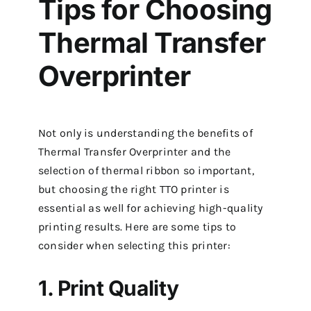
Tips for Choosing
Thermal Transfer
Overprinter
Not only is understanding the benefits of
Thermal Transfer Overprinter and the
selection of thermal ribbon so important,
but choosing the right TTO printer is
essential as well for achieving high-quality
printing results. Here are some tips to
consider when selecting this printer:
1. Print Quality