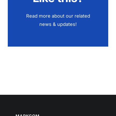
Read more about our related
news & updates!