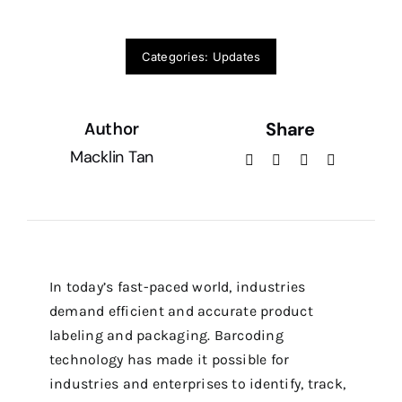
Service Ticket
Categories:
Updates
Share
Author
Macklin Tan
In today’s fast-paced world, industries
demand efficient and accurate product
labeling and packaging. Barcoding
technology has made it possible for
industries and enterprises to identify, track,