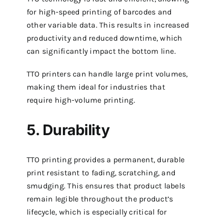
for high-speed printing of barcodes and
other variable data. This results in increased
productivity and reduced downtime, which
can significantly impact the bottom line.
TTO printers can handle large print volumes,
making them ideal for industries that
require high-volume printing.
5. Durability
TTO printing provides a permanent, durable
print resistant to fading, scratching, and
smudging. This ensures that product labels
remain legible throughout the product’s
lifecycle, which is especially critical for