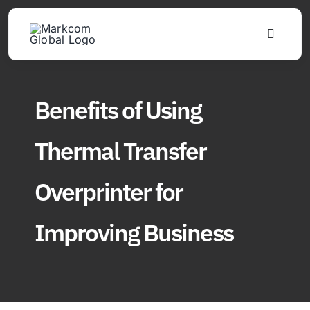
Skip
to
Toggle
content
Navigat
Products
Benefits of Using
Solutions
Thermal Transfer
About
Overprinter for
Updates
Improving Business
Find Us
Join Distributor