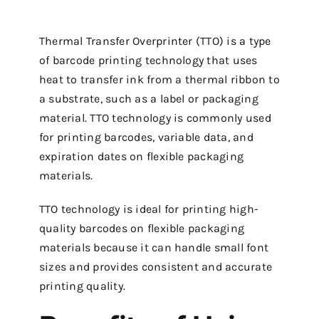
Thermal Transfer Overprinter (TTO) is a type
of barcode printing technology that uses
heat to transfer ink from a thermal ribbon to
a substrate, such as a label or packaging
material. TTO technology is commonly used
for printing barcodes, variable data, and
expiration dates on flexible packaging
materials.
TTO technology is ideal for printing high-
quality barcodes on flexible packaging
materials because it can handle small font
sizes and provides consistent and accurate
printing quality.