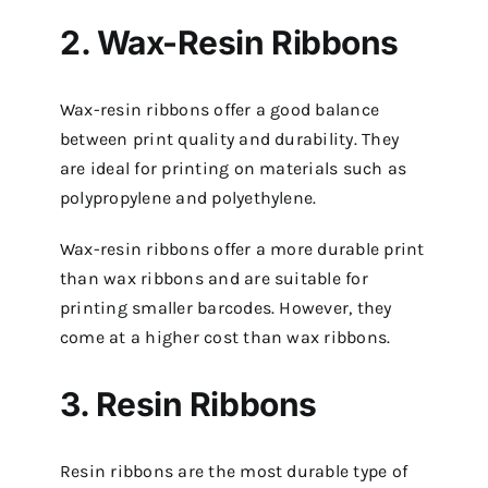
2. Wax-Resin Ribbons
Wax-resin ribbons offer a good balance
between print quality and durability. They
are ideal for printing on materials such as
polypropylene and polyethylene.
Wax-resin ribbons offer a more durable print
than wax ribbons and are suitable for
printing smaller barcodes. However, they
come at a higher cost than wax ribbons.
3. Resin Ribbons
Resin ribbons are the most durable type of