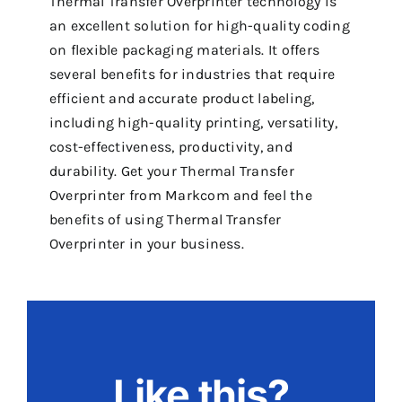
Thermal Transfer Overprinter technology is
an excellent solution for high-quality coding
on flexible packaging materials. It offers
several benefits for industries that require
efficient and accurate product labeling,
including high-quality printing, versatility,
cost-effectiveness, productivity, and
durability. Get your Thermal Transfer
Overprinter from Markcom and feel the
benefits of using Thermal Transfer
Overprinter in your business.
Like this?