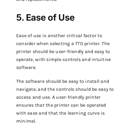
5. Ease of Use
Ease of use is another critical factor to
consider when selecting a TTO printer. The
printer should be user-friendly and easy to
operate, with simple controls and intuitive
software.
The software should be easy to install and
navigate, and the controls should be easy to
access and use. A user-friendly printer
ensures that the printer can be operated
with ease and that the learning curve is
minimal.