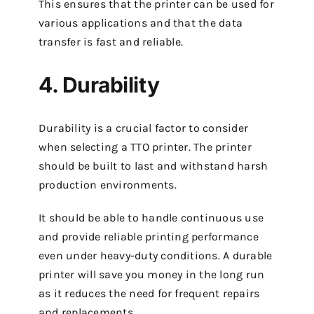
This ensures that the printer can be used for
various applications and that the data
transfer is fast and reliable.
4. Durability
Durability is a crucial factor to consider
when selecting a TTO printer. The printer
should be built to last and withstand harsh
production environments.
It should be able to handle continuous use
and provide reliable printing performance
even under heavy-duty conditions. A durable
printer will save you money in the long run
as it reduces the need for frequent repairs
and replacements.