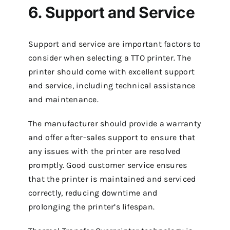
6. Support and Service
Support and service are important factors to
consider when selecting a TTO printer. The
printer should come with excellent support
and service, including technical assistance
and maintenance.
The manufacturer should provide a warranty
and offer after-sales support to ensure that
any issues with the printer are resolved
promptly. Good customer service ensures
that the printer is maintained and serviced
correctly, reducing downtime and
prolonging the printer’s lifespan.