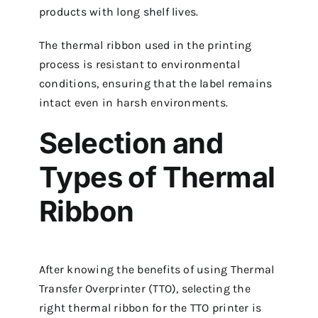
products with long shelf lives.
The thermal ribbon used in the printing
process is resistant to environmental
conditions, ensuring that the label remains
intact even in harsh environments.
Selection and
Types of Thermal
Ribbon
After knowing the benefits of using Thermal
Transfer Overprinter (TTO), selecting the
right thermal ribbon for the TTO printer is