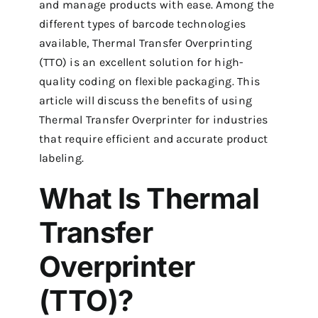
and manage products with ease.
Among the
different types of barcode technologies
available, Thermal Transfer Overprinting
(TTO) is an excellent solution for high-
quality coding on flexible packaging.
This
article will discuss the benefits of using
Thermal Transfer Overprinter for industries
that require efficient and accurate product
labeling.
What Is Thermal
Transfer
Overprinter
(TTO)?