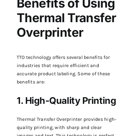
Benefits of Using
Thermal Transfer
Overprinter
TTO technology offers several benefits for
industries that require efficient and
accurate product labeling. Some of these
benefits are:
1. High-Quality Printing
Thermal Transfer Overprinter provides high-
quality printing, with sharp and clear
images and text. This technology is perfect