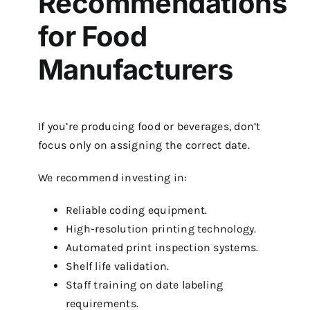
Recommendations
for Food
Manufacturers
If you’re producing food or beverages, don’t
focus only on assigning the correct date.
We recommend investing in:
Reliable coding equipment.
High-resolution printing technology.
Automated print inspection systems.
Shelf life validation.
Staff training on date labeling
requirements.