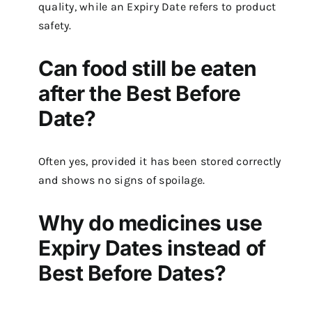
quality, while an Expiry Date refers to product
safety.
Can food still be eaten
after the Best Before
Date?
Often yes, provided it has been stored correctly
and shows no signs of spoilage.
Why do medicines use
Expiry Dates instead of
Best Before Dates?