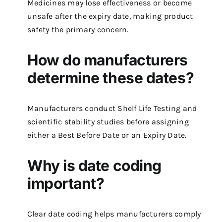
Medicines may lose effectiveness or become
unsafe after the expiry date, making product
safety the primary concern.
How do manufacturers
determine these dates?
Manufacturers conduct Shelf Life Testing and
scientific stability studies before assigning
either a Best Before Date or an Expiry Date.
Why is date coding
important?
Clear date coding helps manufacturers comply