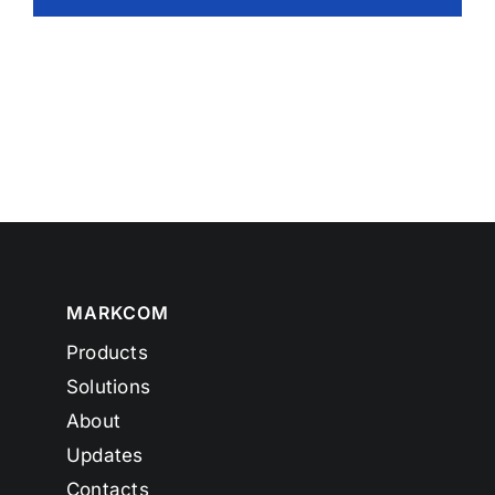
MARKCOM
Products
Solutions
About
Updates
Contacts