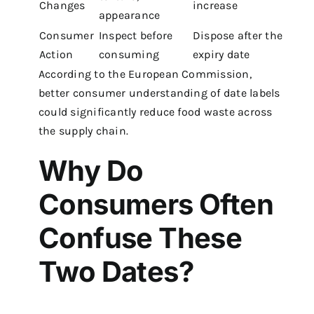
Changes
increase
appearance
Consumer
Inspect before
Dispose after the
Action
consuming
expiry date
According to the European Commission,
better consumer understanding of date labels
could significantly reduce food waste across
the supply chain.
Why Do
Consumers Often
Confuse These
Two Dates?