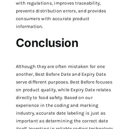
with regulations, improves traceability,
prevents distribution errors, and provides
consumers with accurate product
information.
Conclusion
Although they are often mistaken for one
another, Best Before Date and Expiry Date
serve different purposes. Best Before focuses
on product quality, while Expiry Date relates
directly to food safety. Based on our
experience in the coding and marking
industry, accurate date labeling is just as
important as determining the correct date
itself. Investing in reliable coding technology,