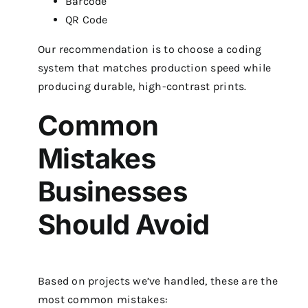
Barcode
QR Code
Our recommendation is to choose a coding
system that matches production speed while
producing durable, high-contrast prints.
Common
Mistakes
Businesses
Should Avoid
Based on projects we’ve handled, these are the
most common mistakes: