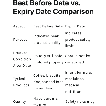
Best Before Date vs.
Expiry Date Comparison
Aspect
Best Before Date
Expiry Date
Indicates
Indicates peak
Purpose
product safety
product quality
limit
Product
Usually still safe
Should not be
Condition
if stored properly
consumed
After Date
Infant formula,
Coffee, biscuits,
Typical
medicines,
rice, canned food,
Products
medical
frozen food
nutrition
Flavor, aroma,
Quality
Safety risks may
texture,