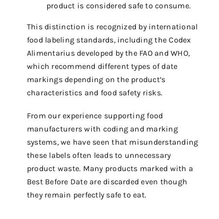
product is considered safe to consume.
This distinction is recognized by international
food labeling standards, including the Codex
Alimentarius developed by the FAO and WHO,
which recommend different types of date
markings depending on the product’s
characteristics and food safety risks.
From our experience supporting food
manufacturers with coding and marking
systems, we have seen that misunderstanding
these labels often leads to unnecessary
product waste. Many products marked with a
Best Before Date are discarded even though
they remain perfectly safe to eat.