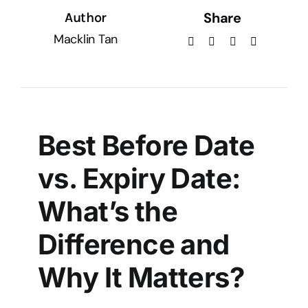
Share
Author
Macklin Tan
Best Before Date
vs. Expiry Date:
What’s the
Difference and
Why It Matters?