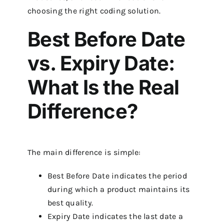
choosing the right coding solution.
Best Before Date
vs. Expiry Date:
What Is the Real
Difference?
The main difference is simple:
Best Before Date indicates the period
during which a product maintains its
best quality.
Expiry Date indicates the last date a