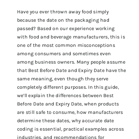
Have you ever thrown away food simply
because the date on the packaging had
passed? Based on our experience working
with food and beverage manufacturers, this is
one of the most common misconceptions
among consumers and sometimes even
among business owners. Many people assume
that Best Before Date and Expiry Date have the
same meaning, even though they serve
completely different purposes. In this guide,
we’ll explain the differences between Best
Before Date and Expiry Date, when products
are still safe to consume, how manufacturers
determine these dates, why accurate date
coding is essential, practical examples across
industries, and recommendations for