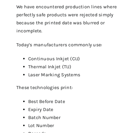
We have encountered production lines where
perfectly safe products were rejected simply
because the printed date was blurred or
incomplete.
Today’s manufacturers commonly use:
Continuous Inkjet (CIJ)
Thermal Inkjet (TIJ)
Laser Marking Systems
These technologies print:
Best Before Date
Expiry Date
Batch Number
Lot Number