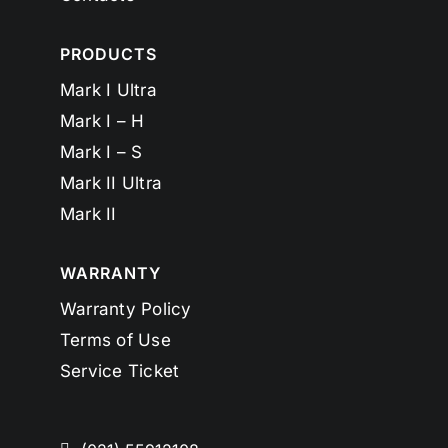
PRODUCTS
Mark I Ultra
Mark I – H
Mark I – S
Mark II Ultra
Mark II
WARRANTY
Warranty Policy
Terms of Use
Service Ticket