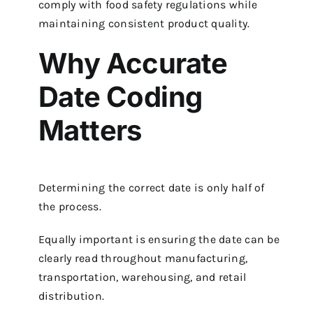
comply with food safety regulations while
maintaining consistent product quality.
Why Accurate
Date Coding
Matters
Determining the correct date is only half of
the process.
Equally important is ensuring the date can be
clearly read throughout manufacturing,
transportation, warehousing, and retail
distribution.