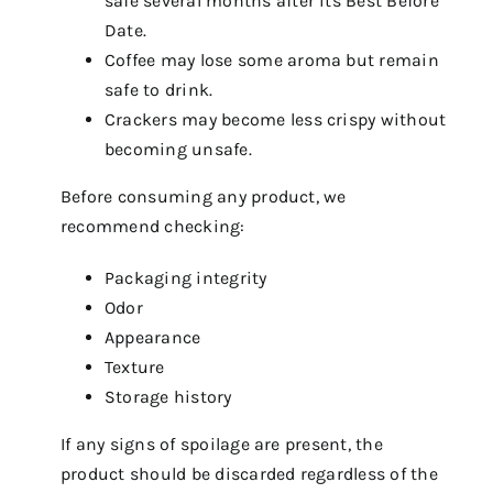
safe several months after its Best Before
Date.
Coffee may lose some aroma but remain
safe to drink.
Crackers may become less crispy without
becoming unsafe.
Before consuming any product, we
recommend checking:
Packaging integrity
Odor
Appearance
Texture
Storage history
If any signs of spoilage are present, the
product should be discarded regardless of the