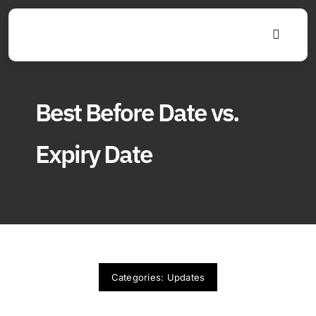
Skip
to
Toggle
content
Navigat
Best Before Date vs.
Expiry Date
Categories:
Updates