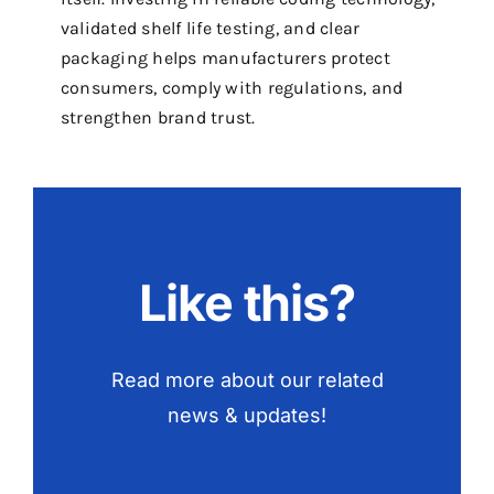
validated shelf life testing, and clear
packaging helps manufacturers protect
consumers, comply with regulations, and
strengthen brand trust.
Like this?
Read more about our related
news & updates!