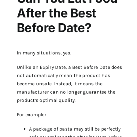
After the Best
Before Date?
In many situations, yes.
Unlike an Expiry Date, a Best Before Date does
not automatically mean the product has
become unsafe. Instead, it means the
manufacturer can no longer guarantee the
product’s optimal quality.
For example:
A package of pasta may still be perfectly