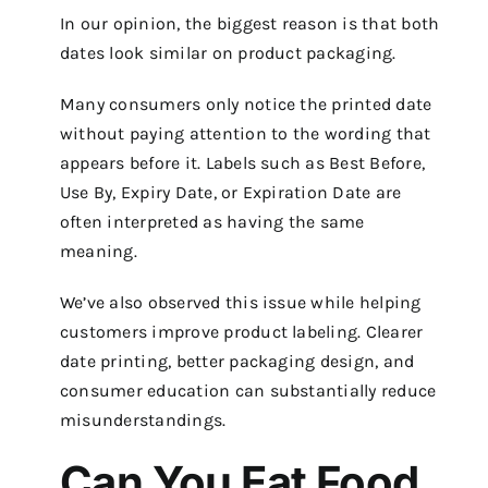
In our opinion, the biggest reason is that both
dates look similar on product packaging.
Many consumers only notice the printed date
without paying attention to the wording that
appears before it. Labels such as Best Before,
Use By, Expiry Date, or Expiration Date are
often interpreted as having the same
meaning.
We’ve also observed this issue while helping
customers improve product labeling. Clearer
date printing, better packaging design, and
consumer education can substantially reduce
misunderstandings.
Can You Eat Food