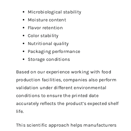
Microbiological stability
Moisture content
Flavor retention
Color stability
Nutritional quality
Packaging performance
Storage conditions
Based on our experience working with food
production facilities, companies also perform
validation under different environmental
conditions to ensure the printed date
accurately reflects the product’s expected shelf
life.
This scientific approach helps manufacturers