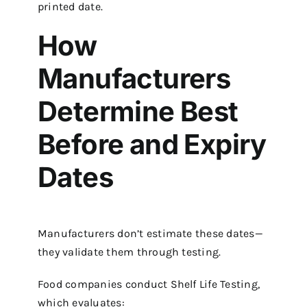
printed date.
How
Manufacturers
Determine Best
Before and Expiry
Dates
Manufacturers don’t estimate these dates—
they validate them through testing.
Food companies conduct Shelf Life Testing,
which evaluates: