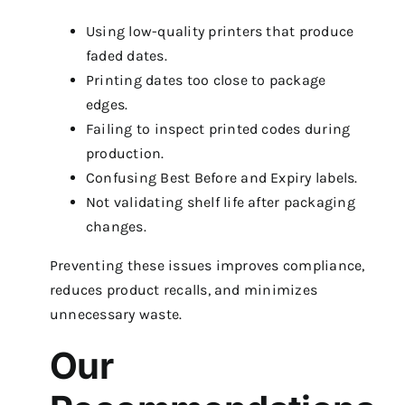
Using low-quality printers that produce
faded dates.
Printing dates too close to package
edges.
Failing to inspect printed codes during
production.
Confusing Best Before and Expiry labels.
Not validating shelf life after packaging
changes.
Preventing these issues improves compliance,
reduces product recalls, and minimizes
unnecessary waste.
Our