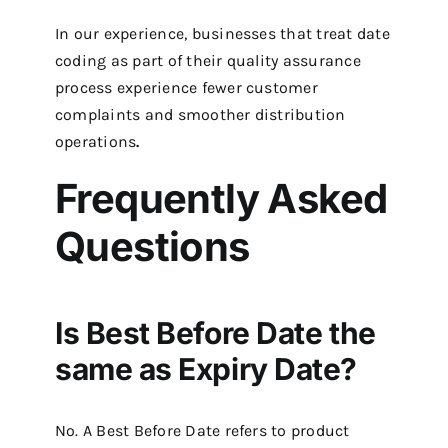
In our experience, businesses that treat date
coding as part of their quality assurance
process experience fewer customer
complaints and smoother distribution
operations
.
Frequently Asked
Questions
Is Best Before Date the
same as Expiry Date?
No. A Best Before Date refers to product