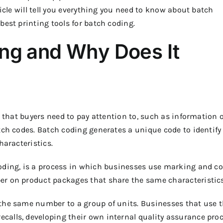
icle will tell you everything you need to know about batch
best printing tools for batch coding.
ing and Why Does It
s that buyers need to pay attention to, such as information 
tch codes. Batch coding generates a unique code to identify
haracteristics.
oding, is a process in which businesses use marking and c
er on product packages that share the same characteristics
the same number to a group of units. Businesses that use t
alls, developing their own internal quality assurance proc