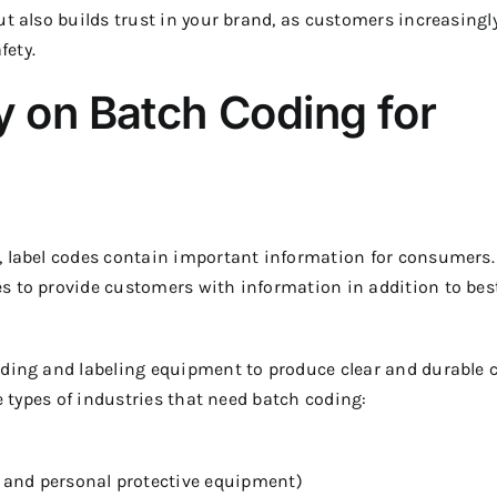
ut also builds trust in your brand, as customers increasingl
fety.
y on Batch Coding for
, label codes contain important information for consumers.
s to provide customers with information in addition to bes
oding and labeling equipment to produce clear and durable 
he types of industries that need batch coding:
 and personal protective equipment)