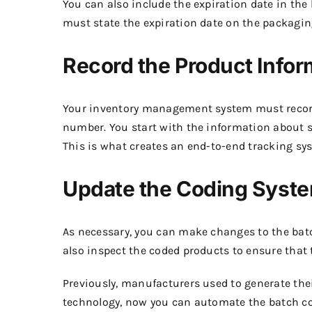
You can also include the expiration date in th
must state the expiration date on the packaging
Record the Product Infor
Your inventory management system must record 
number. You start with the information about s
This is what creates an end-to-end tracking sy
Update the Coding Syste
As necessary, you can make changes to the batc
also inspect the coded products to ensure that 
Previously, manufacturers used to generate thei
technology, now you can automate the batch cod