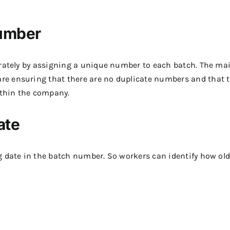
Number
urately by assigning a unique number to each batch. The ma
e ensuring that there are no duplicate numbers and that 
ithin the company.
ate
g date in the batch number. So workers can identify how old