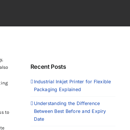
y,
Recent Posts
also
Industrial Inkjet Printer for Flexible
ting
Packaging Explained
Understanding the Difference
Between Best Before and Expiry
ss to
Date
te