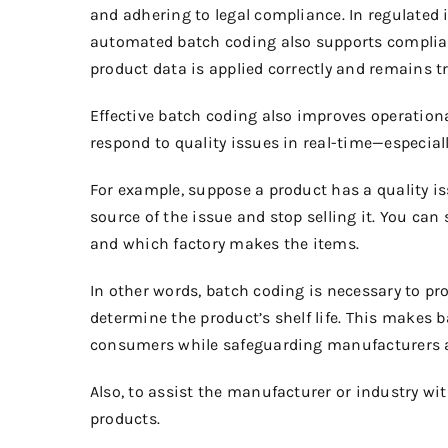
and adhering to legal compliance.
In regulated
automated batch coding also supports complian
product data is applied correctly and remains t
Effective batch coding also improves operation
respond to quality issues in real-time—especial
For example, suppose a product has a quality is
source of the issue and stop selling it. You can
and which factory makes the items.
In other words, batch coding is necessary to p
determine the product’s shelf life.
This makes ba
consumers while safeguarding manufacturers aga
Also, to assist the manufacturer or industry wit
products.