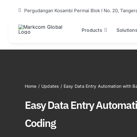
Skip
Pergudangan Kosambi Permai Blok I No. 20, Tanger
to
content
Products
Solution
Home
/
Updates
/
Easy Data Entry Automation with B
Easy Data Entry Automat
Coding