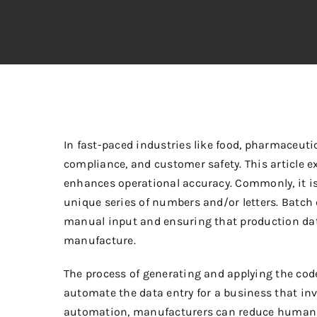
In fast-paced industries like food, pharmaceutic
compliance, and customer safety. This article e
enhances operational accuracy. Commonly, it is 
unique series of numbers and/or letters.
Batch 
manual input and ensuring that production data
manufacture.
The process of generating and applying the code
automate the data entry for a business that in
automation, manufacturers can reduce human e