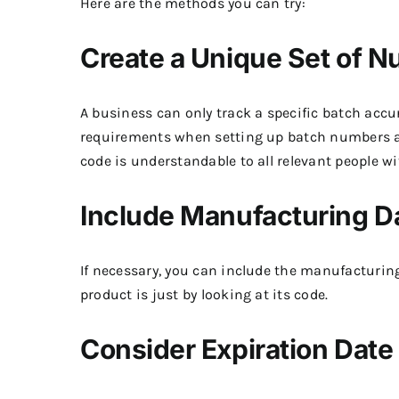
Here are the methods you can try:
Create a Unique Set of 
A business can only track a specific batch acc
requirements when setting up batch numbers ar
code is understandable to all relevant people w
Include Manufacturing D
If necessary, you can include the manufacturin
product is just by looking at its code.
Consider Expiration Date