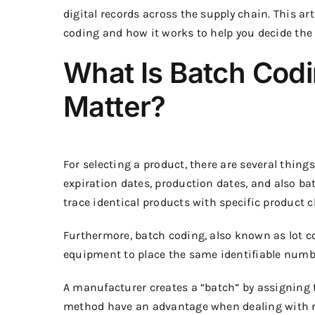
digital records across the supply chain.
This art
coding and how it works to help you decide the 
What Is Batch Cod
Matter?
For selecting a product, there are several thing
expiration dates, production dates, and also ba
trace identical products with specific product c
Furthermore, batch coding, also known as lot c
equipment to place the same identifiable numb
A manufacturer creates a “batch” by assigning 
method have an advantage when dealing with rec