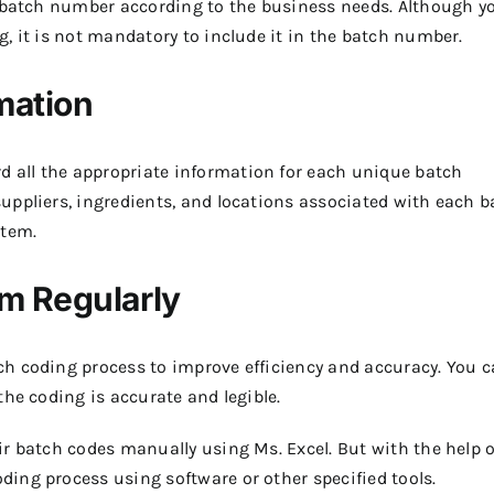
e batch number according to the business needs. Although y
, it is not mandatory to include it in the batch number.
mation
all the appropriate information for each unique batch
uppliers, ingredients, and locations associated with each b
stem.
m Regularly
h coding process to improve efficiency and accuracy. You 
the coding is accurate and legible.
r batch codes manually using Ms. Excel. But with the help o
ing process using software or other specified tools.