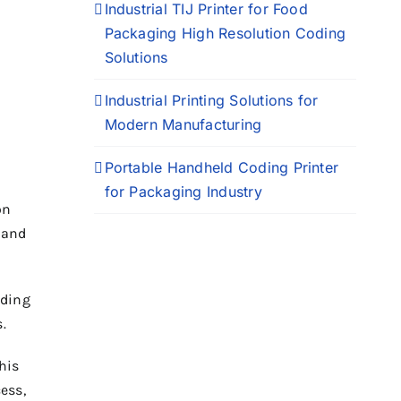
Industrial TIJ Printer for Food
Packaging High Resolution Coding
Solutions
Industrial Printing Solutions for
Modern Manufacturing
Portable Handheld Coding Printer
for Packaging Industry
on
 and
oding
.
his
ess,