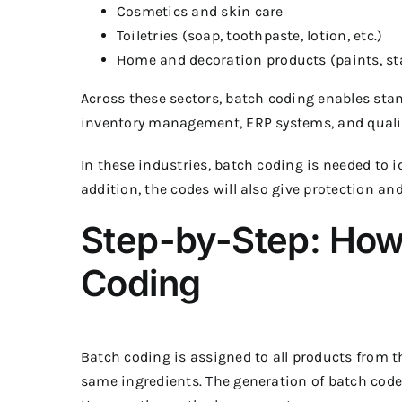
Cosmetics and skin care
Toiletries (soap, toothpaste, lotion, etc.)
Home and decoration products (paints, stai
Across these sectors, batch coding enables sta
inventory management, ERP systems, and qualit
In these industries, batch coding is needed to i
addition, the codes will also give protection and 
Step-by-Step: How
Coding
Batch coding is assigned to all products from
same ingredients. The generation of batch code