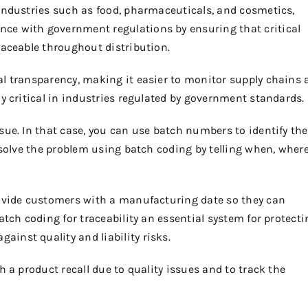
 industries such as food, pharmaceuticals, and cosmetics,
ce with government regulations by ensuring that critical
raceable throughout distribution.
al transparency, making it easier to monitor supply chains 
ly critical in industries regulated by government standards.
sue. In that case, you can use batch numbers to identify the
 solve the problem using batch coding by telling when, where
rovide customers with a manufacturing date so they can
tch coding for traceability an essential system for protecti
inst quality and liability risks.
h a product recall due to quality issues and to track the