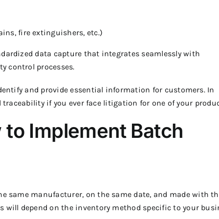
ns, fire extinguishers, etc.)
ndardized data capture that integrates seamlessly with
y control processes.
dentify and provide essential information for customers. In
traceability if you ever face litigation for one of your produc
 to Implement Batch
 the same manufacturer, on the same date, and made with t
s will depend on the inventory method specific to your busi