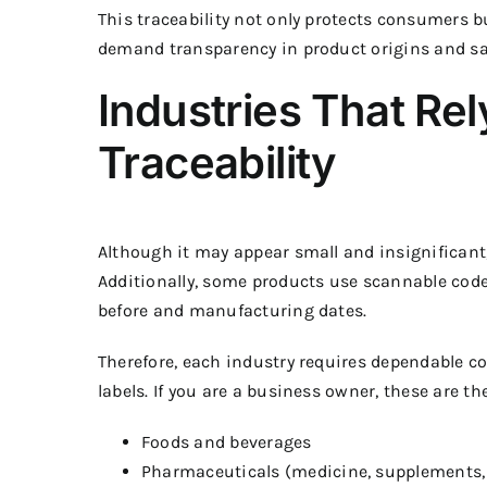
This traceability not only protects consumers b
demand transparency in product origins and sa
Industries That Rel
Traceability
Although it may appear small and insignificant
Additionally, some products use scannable code
before and manufacturing dates.
Therefore, each industry requires dependable c
labels. If you are a business owner, these are t
Foods and beverages
Pharmaceuticals (medicine, supplements,