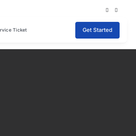
Get Started
rvice Ticket