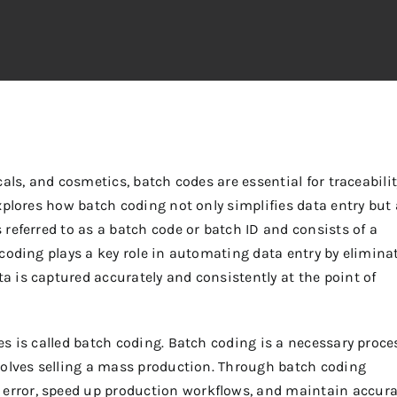
als, and cosmetics, batch codes are essential for traceabilit
xplores how batch coding not only simplifies data entry but 
referred to as a batch code or batch ID and consists of a
coding plays a key role in automating data entry by elimina
 is captured accurately and consistently at the point of
s is called batch coding. Batch coding is a necessary proce
volves selling a mass production.
Through batch coding
rror, speed up production workflows, and maintain accura