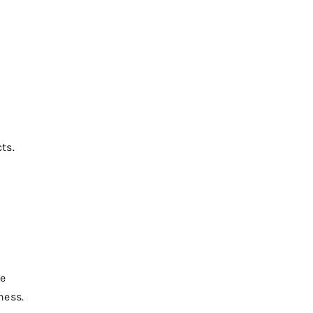
ts.
he
ness.