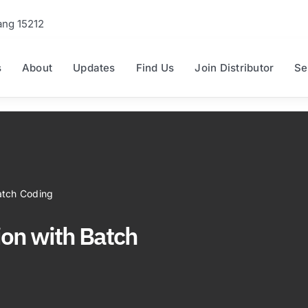
ang 15212
s
About
Updates
Find Us
Join Distributor
Se
atch Coding
ion with Batch