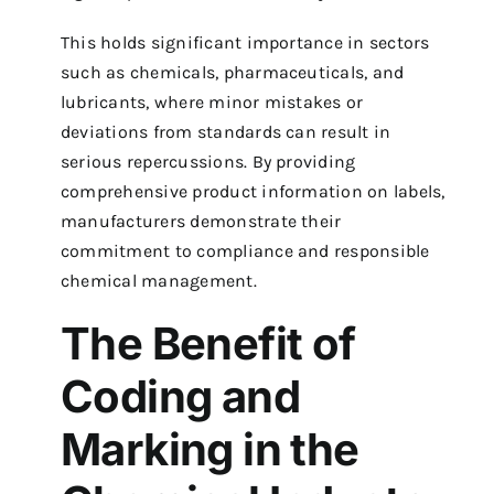
This holds significant importance in sectors
such as chemicals, pharmaceuticals, and
lubricants, where minor mistakes or
deviations from standards can result in
serious repercussions. By providing
comprehensive product information on labels,
manufacturers demonstrate their
commitment to compliance and responsible
chemical management.
The Benefit of
Coding and
Marking in the