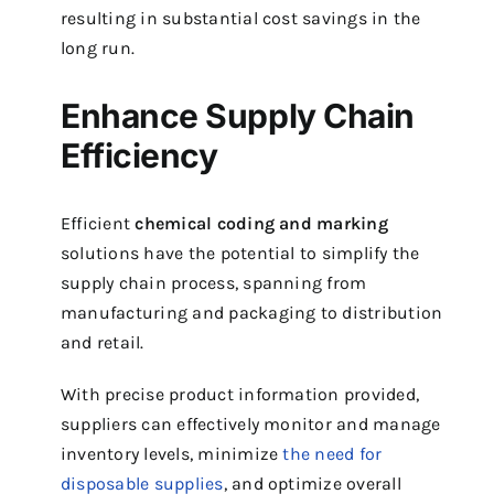
resulting in substantial cost savings in the
long run.
Enhance Supply Chain
Efficiency
Efficient
chemical coding and marking
solutions have the potential to simplify the
supply chain process, spanning from
manufacturing and packaging to distribution
and retail.
With precise product information provided,
suppliers can effectively monitor and manage
inventory levels, minimize
the need for
disposable supplies
, and optimize overall