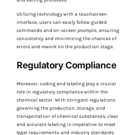
Utilizing technology with a touchscreen
interface, users can easily follow guided
commands and on-screen prompts, ensuring
consistency and minimizing the chances of
errors and rework on the production stage.
Regulatory Compliance
Moreover, coding and labeling play a crucial
role in regulatory compliance within the
chemical sector. With stringent regulations
governing the production, storage, and
transportation of chemical substances, clear
and accurate labeling is imperative to meet
legal requirements and industry standards.