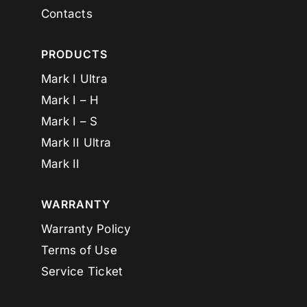
Contacts
PRODUCTS
Mark I Ultra
Mark I – H
Mark I – S
Mark II Ultra
Mark II
WARRANTY
Warranty Policy
Terms of Use
Service Ticket