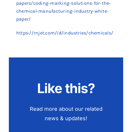
papers/coding-marking-solutions-for-the-
chemical-manufacturing-industry-white-
paper/
https://rnjet.com/id/industries/chemicals/
Like this?
Read more about our related
news & updates!