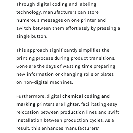
Through digital coding and labeling
technology, manufacturers can store
numerous messages on one printer and
switch between them effortlessly by pressing a
single button.
This approach significantly simplifies the
printing process during product transitions.
Gone are the days of wasting time preparing
new information or changing rolls or plates
on non-digital machines.
Furthermore, digital
chemical coding and
marking
printers are lighter, facilitating easy
relocation between production lines and swift
installation between production cycles. As a
result, this enhances manufacturers’