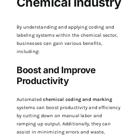
Chemical Industry
By understanding and applying coding and
labeling systems within the chemical sector,
businesses can gain various benefits,
including:
Boost and Improve
Productivity
Automated
chemical coding and marking
systems can boost productivity and efficiency
by cutting down on manual labor and
ramping up output. Additionally, they can
assist in minimizing errors and waste,