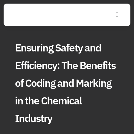
Skip
to
Toggle
content
Navigat
Ensuring Safety and
Efficiency: The Benefits
of Coding and Marking
in the Chemical
Industry