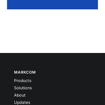
MARKCOM
Products
Solutions
About
Updates