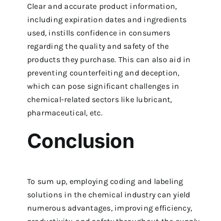
Clear and accurate product information,
including expiration dates and ingredients
used, instills confidence in consumers
regarding the quality and safety of the
products they purchase. This can also aid in
preventing counterfeiting and deception,
which can pose significant challenges in
chemical-related sectors like lubricant,
pharmaceutical, etc.
Conclusion
To sum up, employing coding and labeling
solutions in the chemical industry can yield
numerous advantages, improving efficiency,