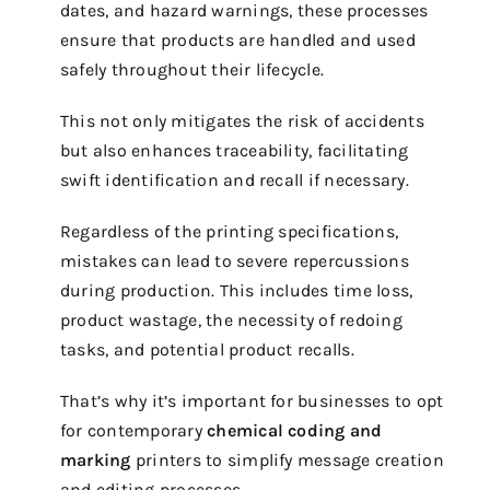
dates, and hazard warnings, these processes
ensure that products are handled and used
safely throughout their lifecycle.
This not only mitigates the risk of accidents
but also enhances traceability, facilitating
swift identification and recall if necessary.
Regardless of the printing specifications,
mistakes can lead to severe repercussions
during production. This includes time loss,
product wastage, the necessity of redoing
tasks, and potential product recalls.
That’s why it’s important for businesses to opt
for contemporary
chemical coding and
marking
printers to simplify message creation
and editing processes.