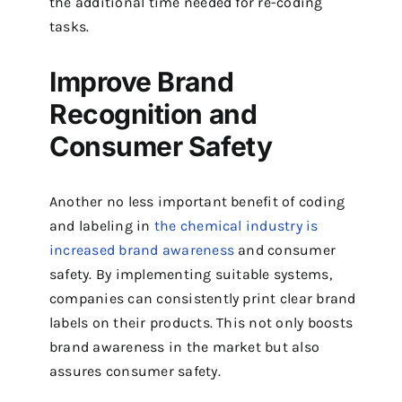
the additional time needed for re-coding
tasks.
Improve Brand
Recognition and
Consumer Safety
Another no less important benefit of coding
and labeling in
the chemical industry is
increased brand awareness
and consumer
safety. By implementing suitable systems,
companies can consistently print clear brand
labels on their products. This not only boosts
brand awareness in the market but also
assures consumer safety.