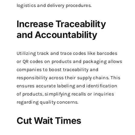
logistics and delivery procedures.
Increase Traceability
and Accountability
Utilizing track and trace codes like barcodes
or QR codes on products and packaging allows
companies to boost traceability and
responsibility across their supply chains. This
ensures accurate labeling and identification
of products, simplifying recalls or inquiries
regarding quality concerns.
Cut Wait Times