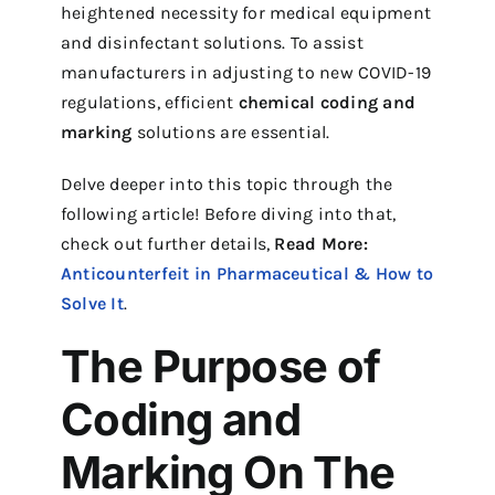
heightened necessity for medical equipment
and disinfectant solutions. To assist
manufacturers in adjusting to new COVID-19
regulations, efficient
chemical
coding and
marking
solutions are essential.
Delve deeper into this topic through the
following article! Before diving into that,
check out further details,
Read More:
Anticounterfeit in Pharmaceutical & How to
Solve It
.
The Purpose of
Coding and
Marking On The