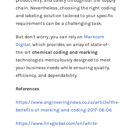
productivity, and safety throughout the supply
chain. Nevertheless, choosing the right coding
and labeling solution tailored to your specific
requirements can be a challenging task.
But don’t worry, you can rely on
Markcom
Digital
, which provides an array of state-of-
the-art
chemical coding and marking
technologies meticulously designed to meet
your business needs while ensuring quality,
efficiency, and dependability.
References
https://www.engineeringnews.co.za/article/the-
benefits-of-marking-and-coding-2017-06-06
https://www.linxglobal.com/en/white-