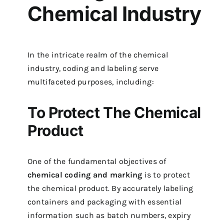
Chemical Industry
In the intricate realm of the chemical
industry, coding and labeling serve
multifaceted purposes, including:
To Protect The Chemical
Product
One of the fundamental objectives of
chemical coding and marking
is to protect
the chemical product. By accurately labeling
containers and packaging with essential
information such as batch numbers, expiry