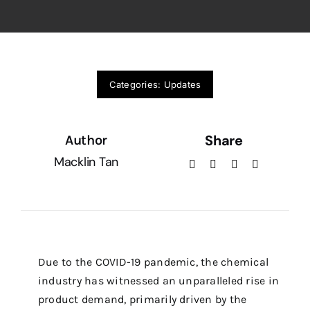
Categories:
Updates
Share
Author
Macklin Tan
Due to the COVID-19 pandemic, the chemical
industry has witnessed an unparalleled rise in
product demand, primarily driven by the