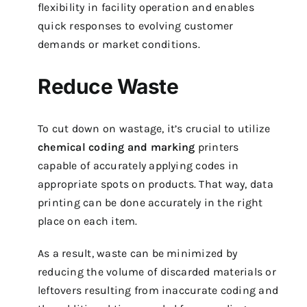
flexibility in facility operation and enables
quick responses to evolving customer
demands or market conditions.
Reduce Waste
To cut down on wastage, it’s crucial to utilize
chemical coding and marking
printers
capable of accurately applying codes in
appropriate spots on products. That way, data
printing can be done accurately in the right
place on each item.
As a result, waste can be minimized by
reducing the volume of discarded materials or
leftovers resulting from inaccurate coding and