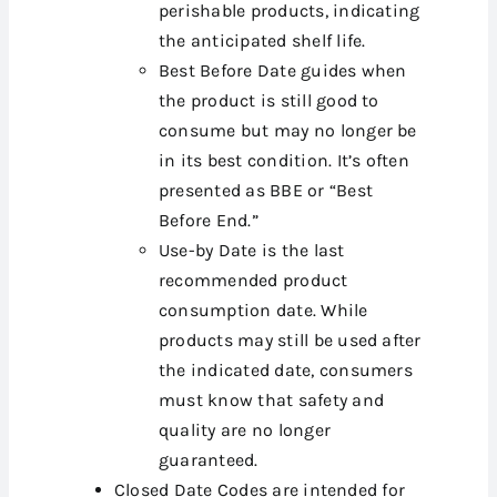
perishable products, indicating
the anticipated shelf life.
Best Before Date guides when
the product is still good to
consume but may no longer be
in its best condition. It’s often
presented as BBE or “Best
Before End.”
Use-by Date is the last
recommended product
consumption date. While
products may still be used after
the indicated date, consumers
must know that safety and
quality are no longer
guaranteed.
Closed Date Codes are intended for