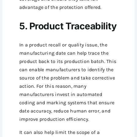
advantage of the protection offered.
5. Product Traceability
In a product recall or quality issue, the
manufacturing date can help trace the
product back to its production batch. This
can enable manufacturers to identify the
source of the problem and take corrective
action.
For this reason, many
manufacturers invest in automated
coding and marking systems that ensure
date accuracy, reduce human error, and
improve production efficiency.
It can also help limit the scope of a