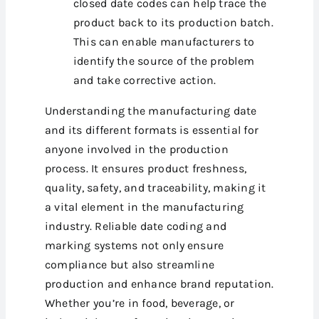
closed date codes can help trace the
product back to its production batch.
This can enable manufacturers to
identify the source of the problem
and take corrective action.
Understanding the manufacturing date
and its different formats is essential for
anyone involved in the production
process. It ensures product freshness,
quality, safety, and traceability, making it
a vital element in the manufacturing
industry. Reliable date coding and
marking systems not only ensure
compliance but also streamline
production and enhance brand reputation.
Whether you’re in food, beverage, or