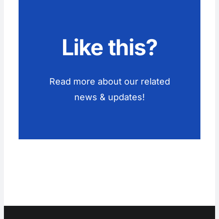
Like this?
Read more about our related
news & updates!