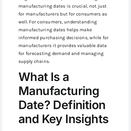
manufacturing dates is crucial, not just
for manufacturers but for consumers as
well. For consumers, understanding
manufacturing dates helps make
informed purchasing decisions, while for
manufacturers it provides valuable data
for forecasting demand and managing
supply chains.
What Is a
Manufacturing
Date? Definition
and Key Insights