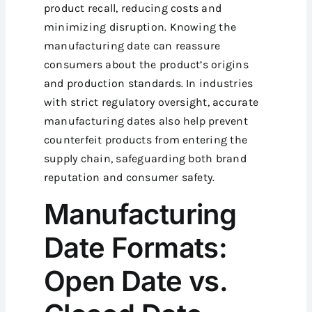
product recall, reducing costs and
minimizing disruption. Knowing the
manufacturing date can reassure
consumers about the product’s origins
and production standards. In industries
with strict regulatory oversight, accurate
manufacturing dates also help prevent
counterfeit products from entering the
supply chain, safeguarding both brand
reputation and consumer safety.
Manufacturing
Date Formats:
Open Date vs.