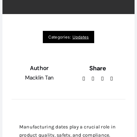
Categories:
Updates
Share
Author
Macklin Tan
Manufacturing dates play a crucial role in
product quality, safety, and compliance.