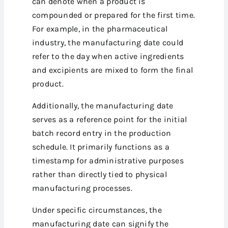
can denote when a product is
compounded or prepared for the first time.
For example, in the pharmaceutical
industry, the manufacturing date could
refer to the day when active ingredients
and excipients are mixed to form the final
product.
Additionally, the manufacturing date
serves as a reference point for the initial
batch record entry in the production
schedule. It primarily functions as a
timestamp for administrative purposes
rather than directly tied to physical
manufacturing processes.
Under specific circumstances, the
manufacturing date can signify the