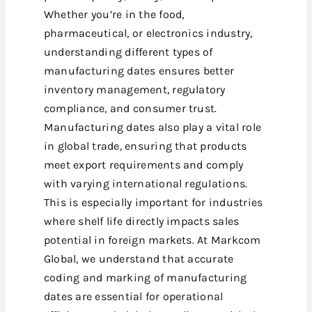
Whether you’re in the food,
pharmaceutical, or electronics industry,
understanding different types of
manufacturing dates ensures better
inventory management, regulatory
compliance, and consumer trust.
Manufacturing dates also play a vital role
in global trade, ensuring that products
meet export requirements and comply
with varying international regulations.
This is especially important for industries
where shelf life directly impacts sales
potential in foreign markets. At Markcom
Global, we understand that accurate
coding and marking of manufacturing
dates are essential for operational