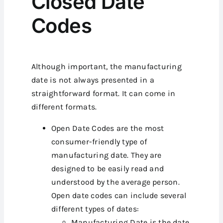
Closed Date
Codes
Although important, the manufacturing
date is not always presented in a
straightforward format. It can come in
different formats.
Open Date Codes are the most
consumer-friendly type of
manufacturing date. They are
designed to be easily read and
understood by the average person.
Open date codes can include several
different types of dates:
Manufacturing Date is the date