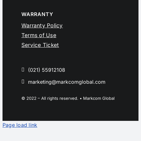
WARRANTY
Warranty Policy
Terms of Use
Service Ticket
(021) 55912108
marketing@markcomglobal.com
© 2022 – All rights reserved. • Markcom Global
Page load link