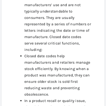
manufacturers’ use and are not
typically understandable to
consumers. They are usually
represented by a series of numbers or
letters indicating the date or time of
manufacture. Closed date codes
serve several critical functions,
including:
Closed date codes help
manufacturers and retailers manage
stock efficiently. By knowing when a
product was manufactured, they can
ensure older stock is sold first
reducing waste and preventing
obsolescence.
In a product recall or quality issue,