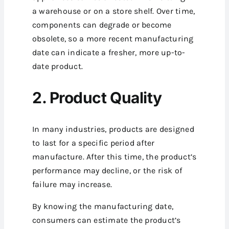
a warehouse or on a store shelf. Over time,
components can degrade or become
obsolete, so a more recent manufacturing
date can indicate a fresher, more up-to-
date product.
2. Product Quality
In many industries, products are designed
to last for a specific period after
manufacture. After this time, the product’s
performance may decline, or the risk of
failure may increase.
By knowing the manufacturing date,
consumers can estimate the product’s