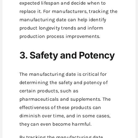
expected lifespan and decide when to
replace it. For manufacturers, tracking the
manufacturing date can help identify
product longevity trends and inform
production process improvements.
3. Safety and Potency
The manufacturing date is critical for
determining the safety and potency of
certain products, such as
pharmaceuticals and supplements. The
effectiveness of these products can
diminish over time, and in some cases,
they can even become harmful.
By tracking the manufacturing date,