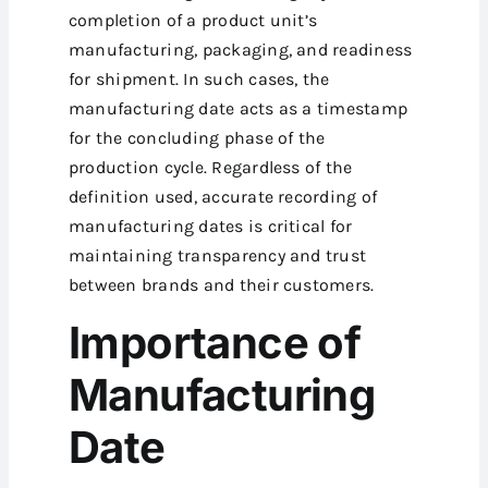
completion of a product unit’s
manufacturing, packaging, and readiness
for shipment. In such cases, the
manufacturing date acts as a timestamp
for the concluding phase of the
production cycle. Regardless of the
definition used, accurate recording of
manufacturing dates is critical for
maintaining transparency and trust
between brands and their customers.
Importance of
Manufacturing
Date