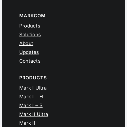
MARKCOM
Products
Solutions
About
Updates
Contacts
PRODUCTS
Mark I Ultra
Mark I – H
Mark I – S
Mark II Ultra
Mark II