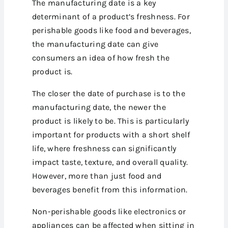
The manufacturing date is a key
determinant of a product’s freshness. For
perishable goods like food and beverages,
the manufacturing date can give
consumers an idea of how fresh the
product is.
The closer the date of purchase is to the
manufacturing date, the newer the
product is likely to be. This is particularly
important for products with a short shelf
life, where freshness can significantly
impact taste, texture, and overall quality.
However, more than just food and
beverages benefit from this information.
Non-perishable goods like electronics or
appliances can be affected when sitting in