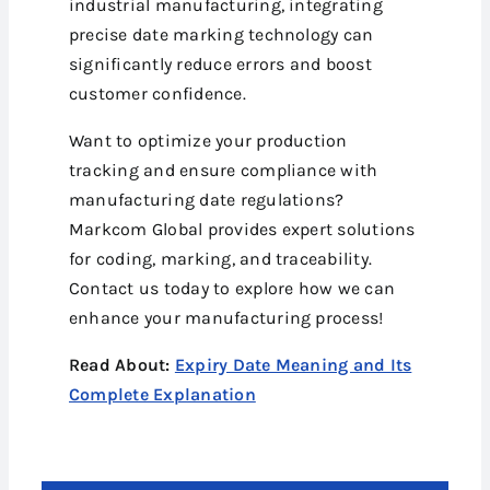
industrial manufacturing, integrating
precise date marking technology can
significantly reduce errors and boost
customer confidence.
Want to optimize your production
tracking and ensure compliance with
manufacturing date regulations?
Markcom Global provides expert solutions
for coding, marking, and traceability.
Contact us today to explore how we can
enhance your manufacturing process!
Read About:
Expiry Date Meaning and Its
Complete Explanation