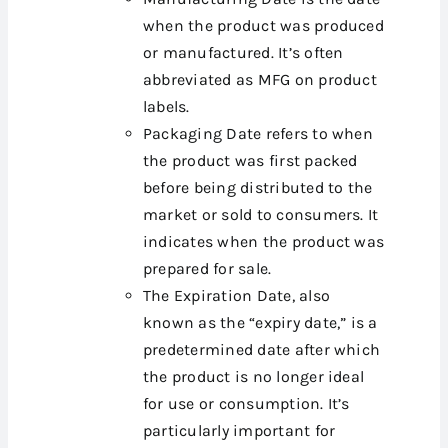
when the product was produced
or manufactured. It’s often
abbreviated as MFG on product
labels.
Packaging Date refers to when
the product was first packed
before being distributed to the
market or sold to consumers. It
indicates when the product was
prepared for sale.
The Expiration Date, also
known as the “expiry date,” is a
predetermined date after which
the product is no longer ideal
for use or consumption. It’s
particularly important for