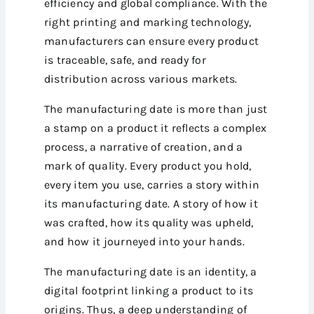
efficiency and global compliance. With the
right printing and marking technology,
manufacturers can ensure every product
is traceable, safe, and ready for
distribution across various markets.
The manufacturing date is more than just
a stamp on a product it reflects a complex
process, a narrative of creation, and a
mark of quality. Every product you hold,
every item you use, carries a story within
its manufacturing date. A story of how it
was crafted, how its quality was upheld,
and how it journeyed into your hands.
The manufacturing date is an identity, a
digital footprint linking a product to its
origins. Thus, a deep understanding of