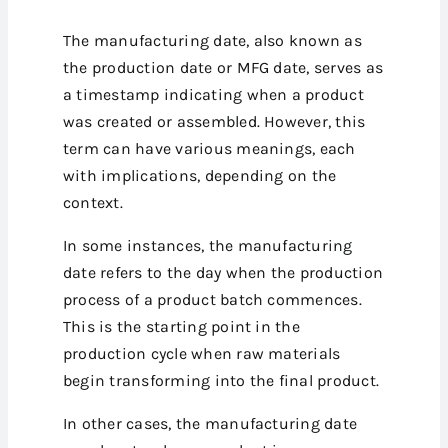
The manufacturing date, also known as
the production date or MFG date, serves as
a timestamp indicating when a product
was created or assembled. However, this
term can have various meanings, each
with implications, depending on the
context.
In some instances, the manufacturing
date refers to the day when the production
process of a product batch commences.
This is the starting point in the
production cycle when raw materials
begin transforming into the final product.
In other cases, the manufacturing date