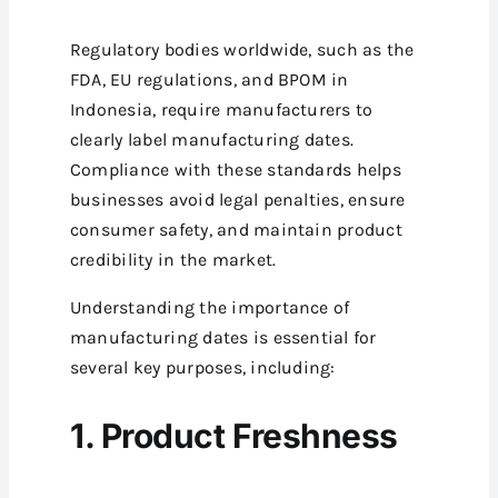
Regulatory bodies worldwide, such as the
FDA, EU regulations, and BPOM in
Indonesia, require manufacturers to
clearly label manufacturing dates.
Compliance with these standards helps
businesses avoid legal penalties, ensure
consumer safety, and maintain product
credibility in the market.
Understanding the importance of
manufacturing dates is essential for
several key purposes, including:
1. Product Freshness