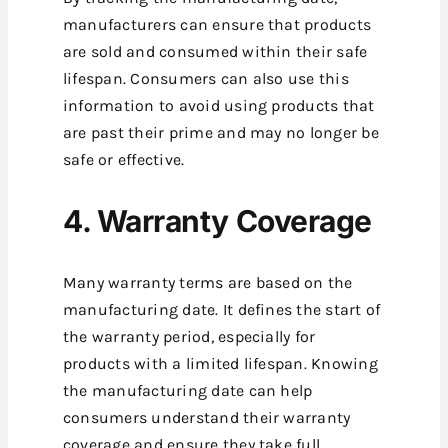
manufacturers can ensure that products
are sold and consumed within their safe
lifespan. Consumers can also use this
information to avoid using products that
are past their prime and may no longer be
safe or effective.
4. Warranty Coverage
Many warranty terms are based on the
manufacturing date. It defines the start of
the warranty period, especially for
products with a limited lifespan. Knowing
the manufacturing date can help
consumers understand their warranty
coverage and ensure they take full