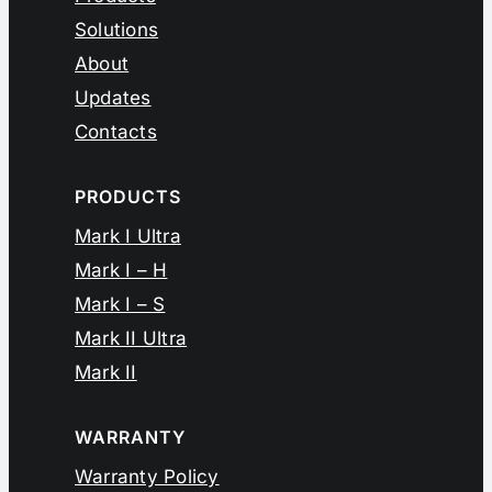
Solutions
About
Updates
Contacts
PRODUCTS
Mark I Ultra
Mark I – H
Mark I – S
Mark II Ultra
Mark II
WARRANTY
Warranty Policy