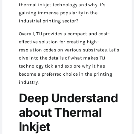
thermal inkjet technology and why it’s
gaining immense popularity in the
industrial printing sector?
Overall, TIJ provides a compact and cost-
effective solution for creating high-
resolution codes on various substrates. Let’s
dive into the details of what makes TIJ
technology tick and explore why it has
become a preferred choice in the printing
industry.
Deep Understand
about Thermal
Inkjet