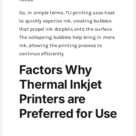
So, in simple terms, TIJ printing uses heat
to quickly vaporize ink, creating bubbles
that propel ink droplets onto the surface.
The collapsing bubbles help bring in more
ink, allowing the printing process to
continue efficiently.
Factors Why
Thermal Inkjet
Printers are
Preferred for Use