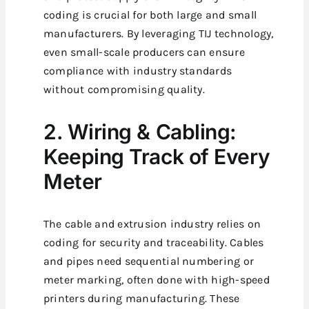
coding is crucial for both large and small
manufacturers.
By leveraging TIJ technology,
even small-scale producers can ensure
compliance with industry standards
without compromising quality.
2. Wiring & Cabling:
Keeping Track of Every
Meter
The cable and extrusion industry relies on
coding for security and traceability. Cables
and pipes need sequential numbering or
meter marking, often done with high-speed
printers during manufacturing. These