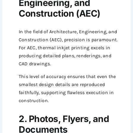
Engineering, and
Construction (AEC)
In the field of Architecture, Engineering, and
Construction (AEC), precision is paramount.
For AEC, thermal inkjet printing excels in
producing detailed plans, renderings, and
CAD drawings.
This level of accuracy ensures that even the
smallest design details are reproduced
faithfully, supporting flawless execution in
construction.
2. Photos, Flyers, and
Documents