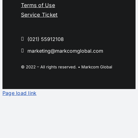
Terms of Use
Service Ticket
(021) 55912108
marketing@markcomglobal.com
© 2022 – All rights reserved. • Markcom Global
Page load link