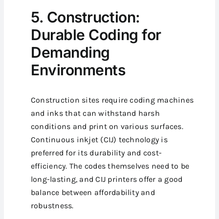
5. Construction:
Durable Coding for
Demanding
Environments
Construction sites require coding machines
and inks that can withstand harsh
conditions and print on various surfaces.
Continuous inkjet (CIJ) technology is
preferred for its durability and cost-
efficiency. The codes themselves need to be
long-lasting, and CIJ printers offer a good
balance between affordability and
robustness.