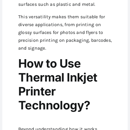
surfaces such as plastic and metal.
This versatility makes them suitable for
diverse applications, from printing on
glossy surfaces for photos and flyers to
precision printing on packaging, barcodes,
and signage.
How to Use
Thermal Inkjet
Printer
Technology?
Beyond understanding how it works,