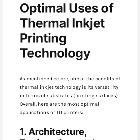
Optimal Uses of
Thermal Inkjet
Printing
Technology
As mentioned before, one of the benefits of
thermal inkjet technology is its versatility
in terms of substrates (printing surfaces).
Overall, here are the most optimal
applications of TIJ printers:
1. Architecture,