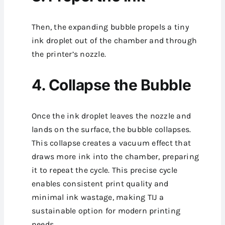
Then, the expanding bubble propels a tiny
ink droplet out of the chamber and through
the printer’s nozzle.
4. Collapse the Bubble
Once the ink droplet leaves the nozzle and
lands on the surface, the bubble collapses.
This collapse creates a vacuum effect that
draws more ink into the chamber, preparing
it to repeat the cycle.
This precise cycle
enables consistent print quality and
minimal ink wastage, making TIJ a
sustainable option for modern printing
needs.