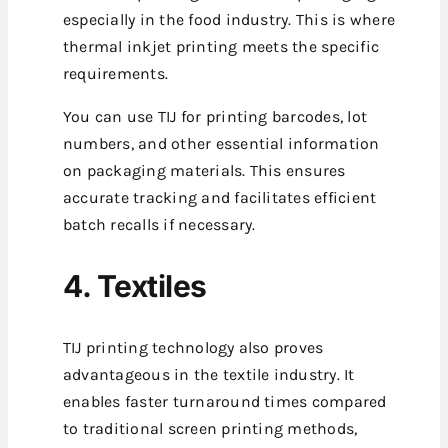
especially in the food industry. This is where
thermal inkjet printing meets the specific
requirements.
You can use TIJ for printing barcodes, lot
numbers, and other essential information
on packaging materials. This ensures
accurate tracking and facilitates efficient
batch recalls if necessary.
4. Textiles
TIJ printing technology also proves
advantageous in the textile industry. It
enables faster turnaround times compared
to traditional screen printing methods,