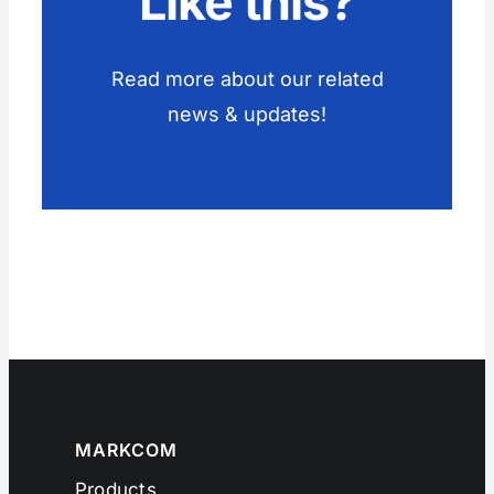
Like this?
Read more about our related
news & updates!
MARKCOM
Products