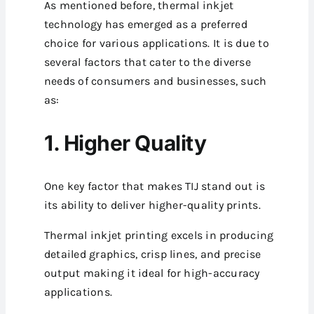
As mentioned before, thermal inkjet
technology has emerged as a preferred
choice for various applications. It is due to
several factors that cater to the diverse
needs of consumers and businesses, such
as:
1. Higher Quality
One key factor that makes TIJ stand out is
its ability to deliver higher-quality prints.
Thermal inkjet printing excels in producing
detailed graphics, crisp lines, and precise
output making it ideal for high-accuracy
applications.