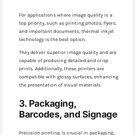
For applications where image quality is a
top priority, such as printing photos, flyers,
and important documents, thermal inkjet
technology is the best option.
They deliver superior image quality and are
capable of producing detailed and crisp
prints. Additionally, these printers are
compatible with glossy surfaces, enhancing
the presentation of visual materials.
3. Packaging,
Barcodes, and Signage
Precision printing is crucial in packaging,