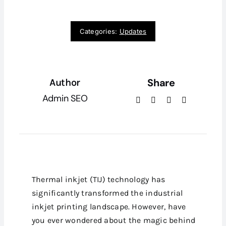
Categories:
Updates
Share
Author
Admin SEO
Thermal inkjet (TIJ) technology has
significantly transformed the industrial
inkjet printing landscape. However, have
you ever wondered about the magic behind