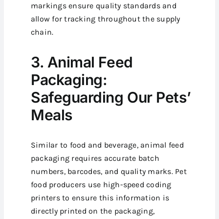
markings ensure quality standards and
allow for tracking throughout the supply
chain.
3. Animal Feed
Packaging:
Safeguarding Our Pets’
Meals
Similar to food and beverage, animal feed
packaging requires accurate batch
numbers, barcodes, and quality marks. Pet
food producers use high-speed coding
printers to ensure this information is
directly printed on the packaging,