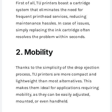
First of all, TIJ printers boast a cartridge
system that eliminates the need for
frequent printhead services, reducing
maintenance hassles. In case of issues,
simply replacing the ink cartridge often
resolves the problem within seconds.
2. Mobility
Thanks to the simplicity of the drop ejection
process, TIJ printers are more compact and
lightweight than most alternatives. This
makes them ideal for applications requiring
mobility, as they can be easily adjusted,
mounted, or even handheld.