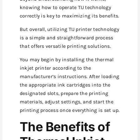
knowing how to operate TIJ technology
correctly is key to maximizing its benefits.
But overall, utilizing TIJ printer technology
is a simple and straightforward process
that offers versatile printing solutions.
You may begin by installing the thermal
inkjet printer according to the
manufacturer’s instructions. After loading
the appropriate ink cartridges into the
designated slots, prepare the printing
materials, adjust settings, and start the
printing process once everything is set up.
The Benefits of