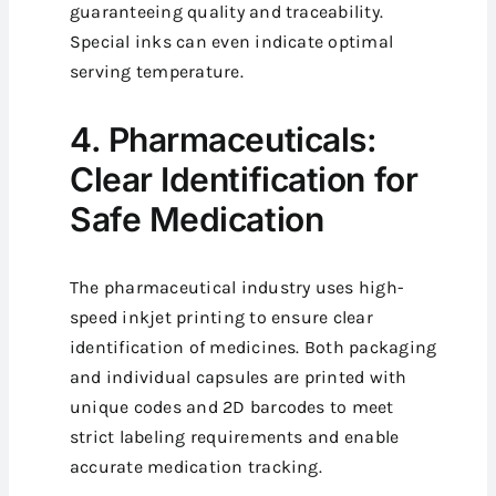
guaranteeing quality and traceability.
Special inks can even indicate optimal
serving temperature.
4. Pharmaceuticals:
Clear Identification for
Safe Medication
The pharmaceutical industry uses high-
speed inkjet printing to ensure clear
identification of medicines. Both packaging
and individual capsules are printed with
unique codes and 2D barcodes to meet
strict labeling requirements and enable
accurate medication tracking.