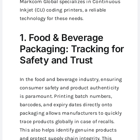
Markcom Global specializes in Continuous
Inkjet (CIJ) coding printers, a reliable
technology for these needs.
1. Food & Beverage
Packaging: Tracking for
Safety and Trust
In the food and beverage industry, ensuring
consumer safety and product authenticity
is paramount. Printing batch numbers,
barcodes, and expiry dates directly onto
packaging allows manufacturers to quickly
trace products globally in case of recalls.
This also helps identify genuine products
and protect supply chain integrity. This