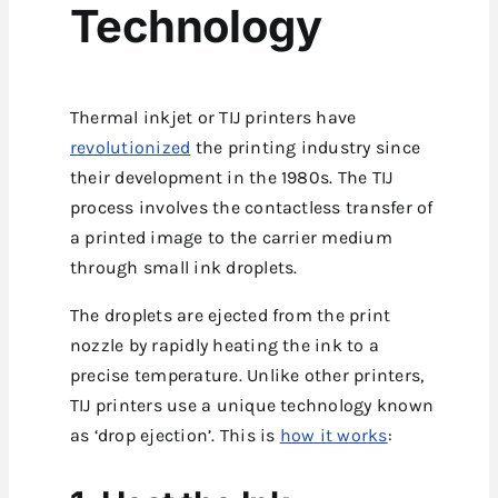
Technology
Thermal inkjet or TIJ printers have
revolutionized
the printing industry since
their development in the 1980s. The TIJ
process involves the contactless transfer of
a printed image to the carrier medium
through small ink droplets.
The droplets are ejected from the print
nozzle by rapidly heating the ink to a
precise temperature. Unlike other printers,
TIJ printers use a unique technology known
as ‘drop ejection’. This is
how it works
: