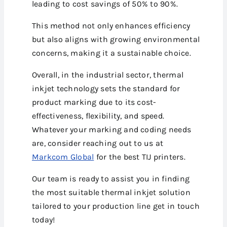
leading to cost savings of 50% to 90%.
This method not only enhances efficiency
but also aligns with growing environmental
concerns, making it a sustainable choice.
Overall, in the industrial sector, thermal
inkjet technology sets the standard for
product marking due to its cost-
effectiveness, flexibility, and speed.
Whatever your marking and coding needs
are, consider reaching out to us at
Markcom Global
for the best TIJ printers.
Our team is ready to assist you in finding
the most suitable thermal inkjet solution
tailored to your production line get in touch
today!