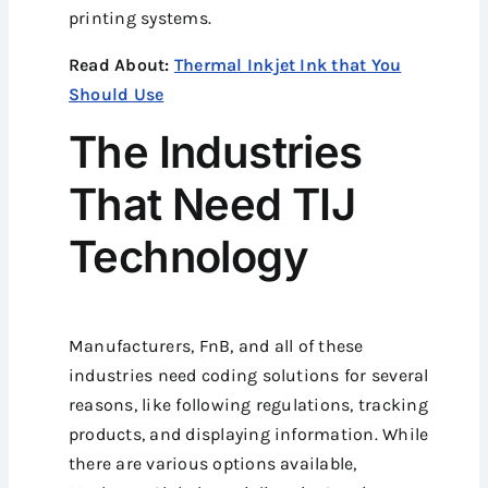
printing systems.
Read About:
Thermal Inkjet Ink that You
Should Use
The Industries
That Need TIJ
Technology
Manufacturers, FnB, and all of these
industries need coding solutions for several
reasons, like following regulations, tracking
products, and displaying information. While
there are various options available,