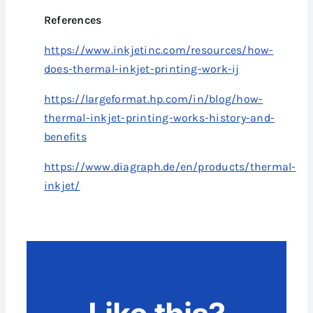
References
https://www.inkjetinc.com/resources/how-
does-thermal-inkjet-printing-work-ij
https://largeformat.hp.com/in/blog/how-
thermal-inkjet-printing-works-history-and-
benefits
https://www.diagraph.de/en/products/thermal-
inkjet/