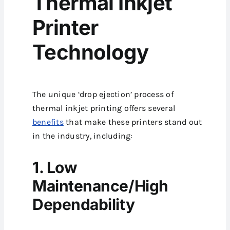
Thermal Inkjet
Printer
Technology
The unique ‘drop ejection’ process of
thermal inkjet printing offers several
benefits
that make these printers stand out
in the industry, including:
1. Low
Maintenance/High
Dependability