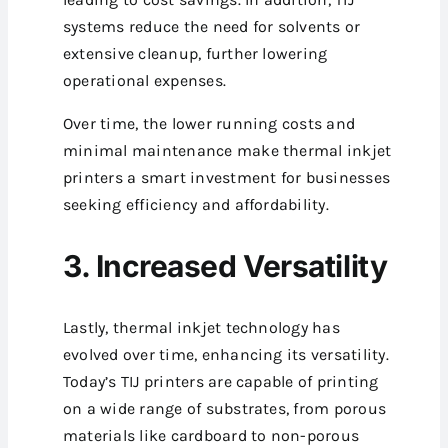
systems reduce the need for solvents or
extensive cleanup, further lowering
operational expenses.
Over time, the lower running costs and
minimal maintenance make thermal inkjet
printers a smart investment for businesses
seeking efficiency and affordability.
3. Increased Versatility
Lastly, thermal inkjet technology has
evolved over time, enhancing its versatility.
Today’s TIJ printers are capable of printing
on a wide range of substrates, from porous
materials like cardboard to non-porous