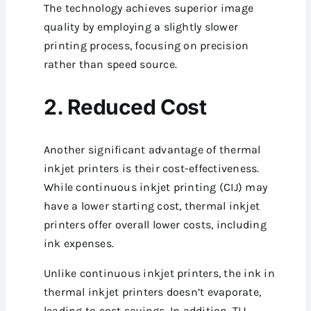
The technology achieves superior image
quality by employing a slightly slower
printing process, focusing on precision
rather than speed source.
2. Reduced Cost
Another significant advantage of thermal
inkjet printers is their cost-effectiveness.
While continuous inkjet printing (CIJ) may
have a lower starting cost, thermal inkjet
printers offer overall lower costs, including
ink expenses.
Unlike continuous inkjet printers, the ink in
thermal inkjet printers doesn’t evaporate,
leading to cost savings. In addition, TIJ