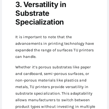
3. Versatility in
Substrate
Specialization
It is important to note that the
advancements in printing technology have
expanded the range of surfaces TIJ printers
can handle.
Whether it’s porous substrates like paper
and cardboard, semi-porous surfaces, or
non-porous materials like plastics and
metals, TIJ printers provide versatility in
substrate specialization.
This adaptability
allows manufacturers to switch between
product types without investing in multiple