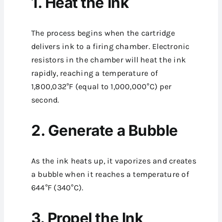
1. Heat the Ink
The process begins when the cartridge
delivers ink to a firing chamber. Electronic
resistors in the chamber will heat the ink
rapidly, reaching a temperature of
1,800,032°F (equal to 1,000,000°C) per
second.
2. Generate a Bubble
As the ink heats up, it vaporizes and creates
a bubble when it reaches a temperature of
644°F (340°C).
3. Propel the Ink