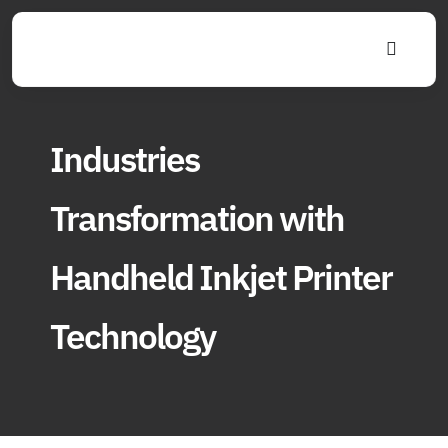
Skip
to
Toggle
content
Navigat
Industries
Transformation with
Handheld Inkjet Printer
Technology