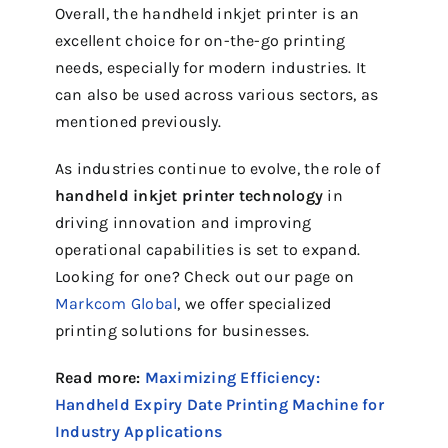
Overall, the handheld inkjet printer is an
excellent choice for on-the-go printing
needs, especially for modern industries. It
can also be used across various sectors, as
mentioned previously.
As industries continue to evolve, the role of
handheld inkjet printer technology
in
driving innovation and improving
operational capabilities is set to expand.
Looking for one? Check out our page on
Markcom Global
, we offer specialized
printing solutions for businesses.
Read more:
Maximizing Efficiency:
Handheld Expiry Date Printing Machine for
Industry Applications