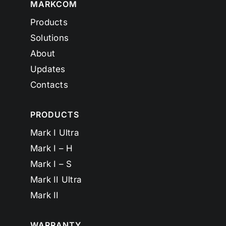
MARKCOM
Products
Solutions
About
Updates
Contacts
PRODUCTS
Mark I Ultra
Mark I – H
Mark I – S
Mark II Ultra
Mark II
WARRANTY