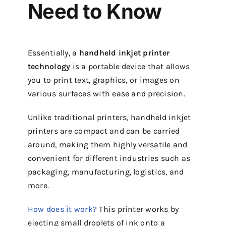
Need to Know
Essentially, a
handheld inkjet printer
technology
is a portable device that allows
you to print text, graphics, or images on
various surfaces with ease and precision.
Unlike traditional printers, handheld inkjet
printers are compact and can be carried
around, making them highly versatile and
convenient for different industries such as
packaging, manufacturing, logistics, and
more.
How does it work?
This printer works by
ejecting small droplets of ink onto a