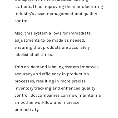
stations, thus improving the manufacturing
industry’s asset management and quality
control.
Also, this system allows for immediate
adjustments to be made as needed,
ensuring that products are accurately
labeled at all times.
This on-demand labeling system improves
accuracy and efficiency in production
processes, resulting in more precise
inventory tracking and enhanced quality
control. So, companies can now maintain a
smoother workflow and increase
productivity.