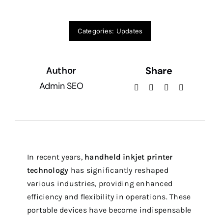
Categories:
Updates
Share
Author
Admin SEO
In recent years,
handheld inkjet printer
technology
has significantly reshaped
various industries, providing enhanced
efficiency and flexibility in operations. These
portable devices have become indispensable