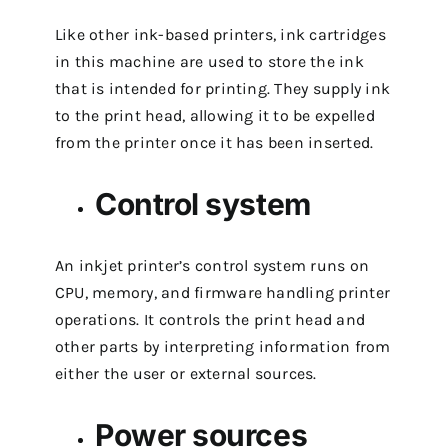
Like other ink-based printers, ink cartridges
in this machine are used to store the ink
that is intended for printing. They supply ink
to the print head, allowing it to be expelled
from the printer once it has been inserted.
Control system
An inkjet printer’s control system runs on
CPU, memory, and firmware handling printer
operations. It controls the print head and
other parts by interpreting information from
either the user or external sources.
Power sources