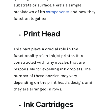
substrate or surface. Here’s a simple
breakdown of its
components
and how they
function together:
Print Head
This part plays a crucial role in the
functionality of an inkjet printer. It is
constructed with tiny nozzles that are
responsible for expelling ink droplets. The
number of these nozzles may vary
depending on the print head’s design, and
they are arranged in rows.
Ink Cartridges