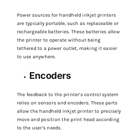
Power sources for handheld inkjet printers
are typically portable, such as replaceable or
rechargeable batteries. These batteries allow
the printer to operate without being
tethered to a power outlet, making it easier
to use anywhere.
Encoders
The feedback to the printer’s control system
relies on sensors and encoders. These parts
allow the handheld inkjet printer to precisely
move and position the print head according
to the user’s needs.