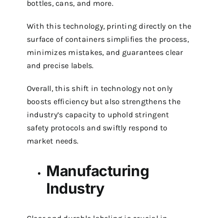
bottles, cans, and more.
With this technology, printing directly on the
surface of containers simplifies the process,
minimizes mistakes, and guarantees clear
and precise labels.
Overall, this shift in technology not only
boosts efficiency but also strengthens the
industry’s capacity to uphold stringent
safety protocols and swiftly respond to
market needs.
Manufacturing
Industry