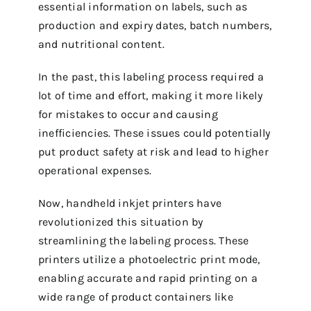
essential information on labels, such as
production and expiry dates, batch numbers,
and nutritional content.
In the past, this labeling process required a
lot of time and effort, making it more likely
for mistakes to occur and causing
inefficiencies. These issues could potentially
put product safety at risk and lead to higher
operational expenses.
Now, handheld inkjet printers have
revolutionized this situation by
streamlining the labeling process. These
printers utilize a photoelectric print mode,
enabling accurate and rapid printing on a
wide range of product containers like