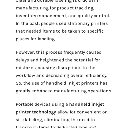
Clear and durable labeling is crucial in
manufacturing for product tracking,
inventory management, and quality control.
In the past, people used stationary printers
that needed items to be taken to specific
places for labeling.
However, this process frequently caused
delays and heightened the potential for
mistakes, causing disruptions to the
workflow and decreasing overall efficiency.
So, the use of handheld inkjet printers has
greatly enhanced manufacturing operations.
Portable devices using a
handheld inkjet
printer technology
allow for convenient on-
site labeling, eliminating the need to
transport items to dedicated labeling