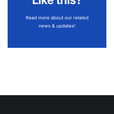
Read more about our related
news & updates!