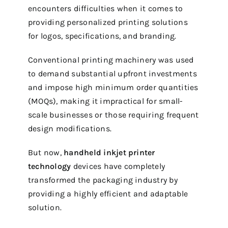
encounters difficulties when it comes to
providing personalized printing solutions
for logos, specifications, and branding.
Conventional printing machinery was used
to demand substantial upfront investments
and impose high minimum order quantities
(MOQs), making it impractical for small-
scale businesses or those requiring frequent
design modifications.
But now,
handheld inkjet printer
technology
devices have completely
transformed the packaging industry by
providing a highly efficient and adaptable
solution.