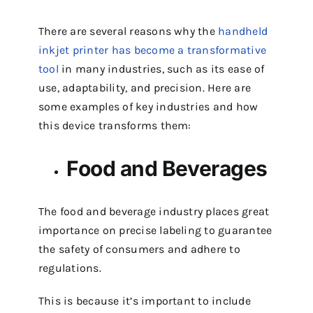
There are several reasons why the
handheld
inkjet printer has become a transformative
tool
in many industries, such as its ease of
use, adaptability, and precision. Here are
some examples of key industries and how
this device transforms them:
Food and Beverages
The food and beverage industry places great
importance on precise labeling to guarantee
the safety of consumers and adhere to
regulations.
This is because it’s important to include