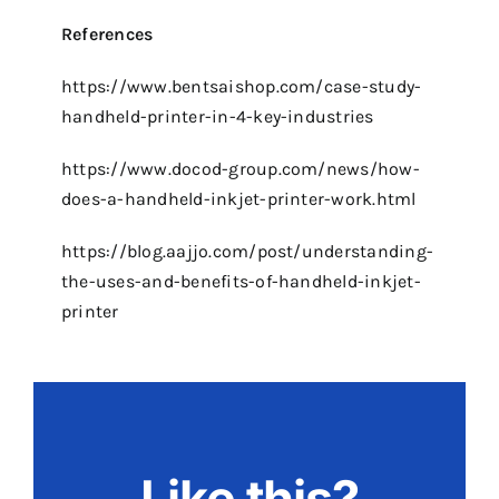
References
https://www.bentsaishop.com/case-study-
handheld-printer-in-4-key-industries
https://www.docod-group.com/news/how-
does-a-handheld-inkjet-printer-work.html
https://blog.aajjo.com/post/understanding-
the-uses-and-benefits-of-handheld-inkjet-
printer
Like this?