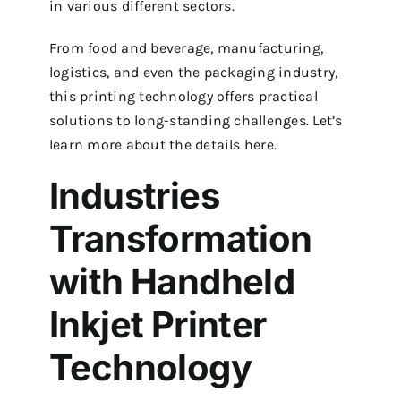
in various different sectors.
From food and beverage, manufacturing,
logistics, and even the packaging industry,
this printing technology offers practical
solutions to long-standing challenges. Let’s
learn more about the details here.
Industries
Transformation
with Handheld
Inkjet Printer
Technology