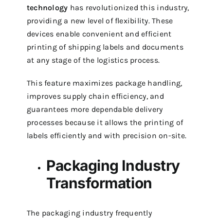
technology
has revolutionized this industry,
providing a new level of flexibility. These
devices enable convenient and efficient
printing of shipping labels and documents
at any stage of the logistics process.
This feature maximizes package handling,
improves supply chain efficiency, and
guarantees more dependable delivery
processes because it allows the printing of
labels efficiently and with precision on-site.
Packaging Industry
Transformation
The packaging industry frequently