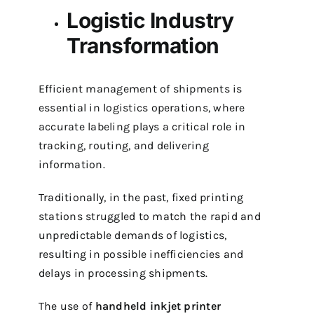
Logistic Industry
Transformation
Efficient management of shipments is
essential in logistics operations, where
accurate labeling plays a critical role in
tracking, routing, and delivering
information.
Traditionally, in the past, fixed printing
stations struggled to match the rapid and
unpredictable demands of logistics,
resulting in possible inefficiencies and
delays in processing shipments.
The use of
handheld inkjet printer