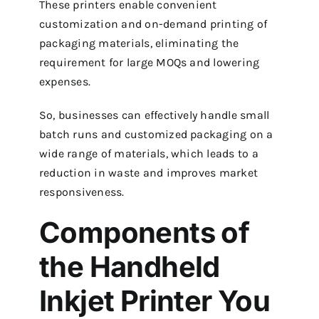
These printers enable convenient
customization and on-demand printing of
packaging materials, eliminating the
requirement for large MOQs and lowering
expenses.
So, businesses can effectively handle small
batch runs and customized packaging on a
wide range of materials, which leads to a
reduction in waste and improves market
responsiveness.
Components of
the Handheld
Inkjet Printer You