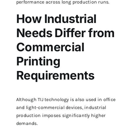
performance across long production runs.
How Industrial
Needs Differ from
Commercial
Printing
Requirements
Although TIJ technology is also used in office
and light-commercial devices, industrial
production imposes significantly higher
demands.