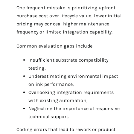
One frequent mistake is prioritizing upfront
purchase cost over lifecycle value. Lower initial
pricing may conceal higher maintenance
frequency or limited integration capability.
Common evaluation gaps include:
Insufficient substrate compatibility
testing,
Underestimating environmental impact
on ink performance,
Overlooking integration requirements
with existing automation,
Neglecting the importance of responsive
technical support.
Coding errors that lead to rework or product