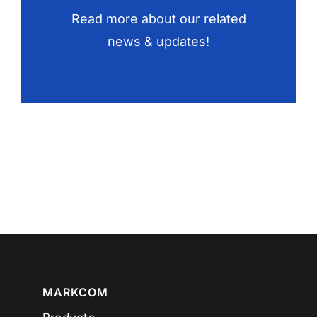
Read more about our related
news & updates!
MARKCOM