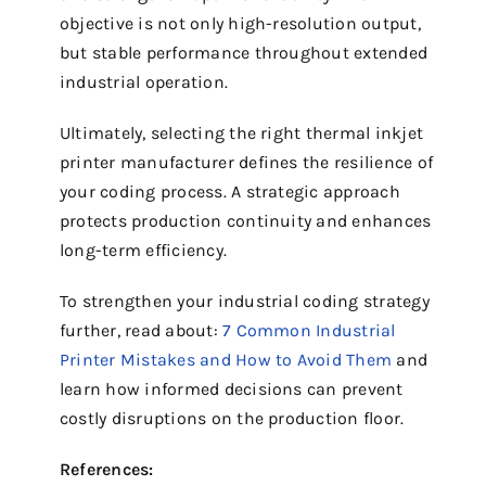
objective is not only high-resolution output,
but stable performance throughout extended
industrial operation.
Ultimately, selecting the right thermal inkjet
printer manufacturer defines the resilience of
your coding process. A strategic approach
protects production continuity and enhances
long-term efficiency.
To strengthen your industrial coding strategy
further, read about:
7 Common Industrial
Printer Mistakes and How to Avoid Them
and
learn how informed decisions can prevent
costly disruptions on the production floor.
References: