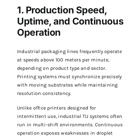
1. Production Speed,
Uptime, and Continuous
Operation
Industrial packaging lines frequently operate
at speeds above 100 meters per minute,
depending on product type and sector.
Printing systems must synchronize precisely
with moving substrates while maintaining
resolution consistency.
Unlike office printers designed for
intermittent use, industrial TIJ systems often
run in multi-shift environments. Continuous
operation exposes weaknesses in droplet