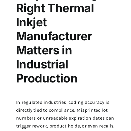
Right Thermal
Inkjet
Manufacturer
Matters in
Industrial
Production
In regulated industries, coding accuracy is
directly tied to compliance. Misprinted lot
numbers or unreadable expiration dates can
trigger rework, product holds, or even recalls.