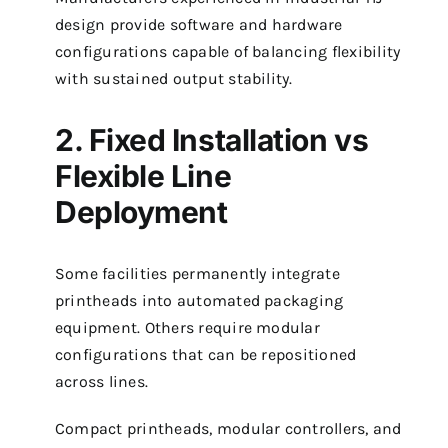
design provide software and hardware
configurations capable of balancing flexibility
with sustained output stability.
2. Fixed Installation vs
Flexible Line
Deployment
Some facilities permanently integrate
printheads into automated packaging
equipment. Others require modular
configurations that can be repositioned
across lines.
Compact printheads, modular controllers, and