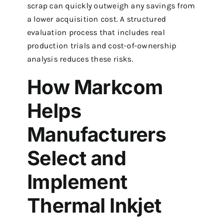
scrap can quickly outweigh any savings from
a lower acquisition cost. A structured
evaluation process that includes real
production trials and cost-of-ownership
analysis reduces these risks.
How Markcom
Helps
Manufacturers
Select and
Implement
Thermal Inkjet