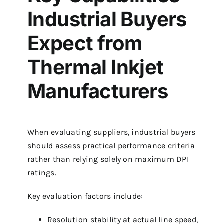
Industrial Buyers
Expect from
Thermal Inkjet
Manufacturers
When evaluating suppliers, industrial buyers
should assess practical performance criteria
rather than relying solely on maximum DPI
ratings.
Key evaluation factors include:
Resolution stability at actual line speed,