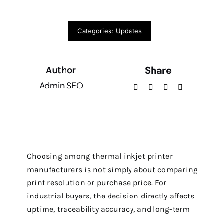
Categories:
Updates
Share
Author
Admin SEO
Choosing among thermal inkjet printer
manufacturers is not simply about comparing
print resolution or purchase price. For
industrial buyers, the decision directly affects
uptime, traceability accuracy, and long-term