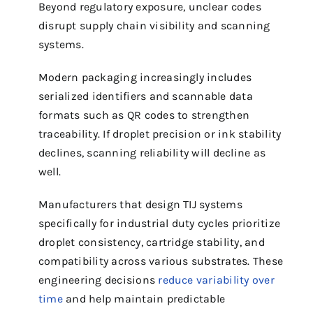
Beyond regulatory exposure, unclear codes
disrupt supply chain visibility and scanning
systems.
Modern packaging increasingly includes
serialized identifiers and scannable data
formats such as QR codes to strengthen
traceability. If droplet precision or ink stability
declines, scanning reliability will decline as
well.
Manufacturers that design TIJ systems
specifically for industrial duty cycles prioritize
droplet consistency, cartridge stability, and
compatibility across various substrates. These
engineering decisions
reduce variability over
time
and help maintain predictable