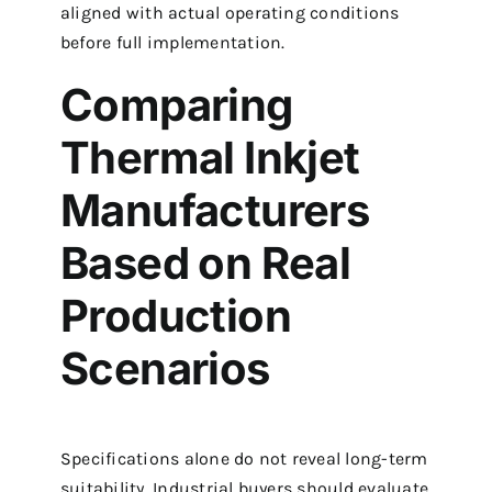
aligned with actual operating conditions
before full implementation.
Comparing
Thermal Inkjet
Manufacturers
Based on Real
Production
Scenarios
Specifications alone do not reveal long-term
suitability. Industrial buyers should evaluate