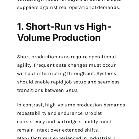
suppliers against real operational demands.
1. Short-Run vs High-
Volume Production
Short production runs require operational
agility. Frequent data changes must occur
without interrupting throughput. Systems
should enable rapid job setup and seamless
transitions between SKUs.
In contrast, high-volume production demands
repeatability and endurance. Droplet
consistency and cartridge stability must
remain intact over extended shifts.
Manufacturers experienced in industrial TIJ