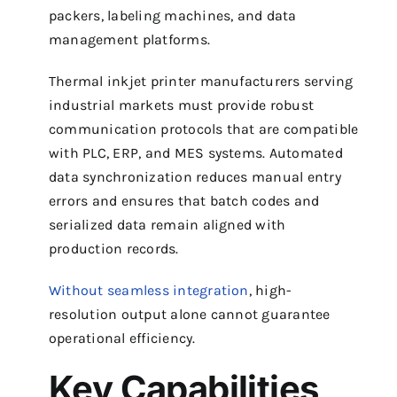
packers, labeling machines, and data
management platforms.
Thermal inkjet printer manufacturers serving
industrial markets must provide robust
communication protocols that are compatible
with PLC, ERP, and MES systems. Automated
data synchronization reduces manual entry
errors and ensures that batch codes and
serialized data remain aligned with
production records.
Without seamless integration
, high-
resolution output alone cannot guarantee
operational efficiency.
Key Capabilities