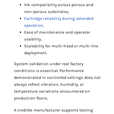
Ink compatibility across porous and
non-porous substrates,
Cartridge reliability during extended
operation
,
Ease of maintenance and operator
usability,
Scalability for multi-head or multi-line
deployment.
System validation under real factory
conditions is essential. Performance
demonstrated in controlled settings does not
always reflect vibration, humidity, or
temperature variations encountered on
production floors.
A credible manufacturer supports testing