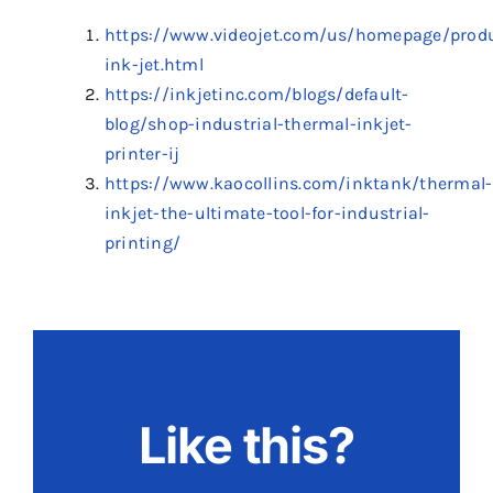
https://www.videojet.com/us/homepage/prod
ink-jet.html
https://inkjetinc.com/blogs/default-
blog/shop-industrial-thermal-inkjet-
printer-ij
https://www.kaocollins.com/inktank/thermal-
inkjet-the-ultimate-tool-for-industrial-
printing/
Like this?