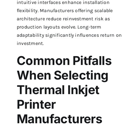
intuitive interfaces enhance installation
flexibility. Manufacturers offering scalable
architecture reduce reinvestment risk as
production layouts evolve. Long-term
adaptability significantly influences return on
investment.
Common Pitfalls
When Selecting
Thermal Inkjet
Printer
Manufacturers