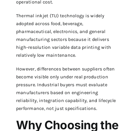
operational cost.
Thermal inkjet (TIJ) technology is widely
adopted across food, beverage,
pharmaceutical, electronics, and general
manufacturing sectors because it delivers
high-resolution variable data printing with
relatively low maintenance.
However, differences between suppliers often
become visible only under real production
pressure. Industrial buyers must evaluate
manufacturers based on engineering
reliability, integration capability, and lifecycle
performance, not just specifications.
Why Choosing the