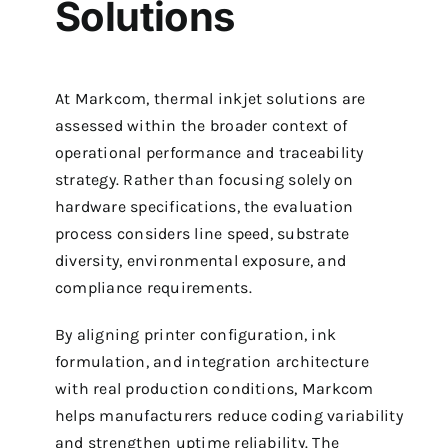
Solutions
At Markcom, thermal inkjet solutions are
assessed within the broader context of
operational performance and traceability
strategy. Rather than focusing solely on
hardware specifications, the evaluation
process considers line speed, substrate
diversity, environmental exposure, and
compliance requirements.
By aligning printer configuration, ink
formulation, and integration architecture
with real production conditions, Markcom
helps manufacturers reduce coding variability
and strengthen uptime reliability. The