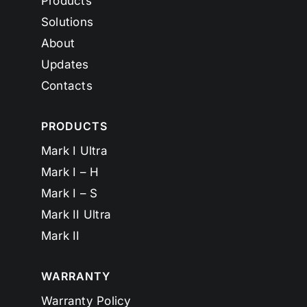
Products
Solutions
About
Updates
Contacts
PRODUCTS
Mark I Ultra
Mark I – H
Mark I – S
Mark II Ultra
Mark II
WARRANTY
Warranty Policy