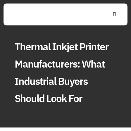
Skip
to
Toggle
content
Navigat
Thermal Inkjet Printer
Manufacturers: What
Industrial Buyers
Should Look For