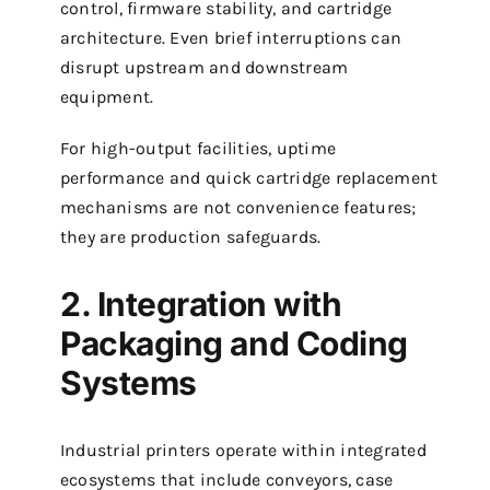
control, firmware stability, and cartridge
architecture. Even brief interruptions can
disrupt upstream and downstream
equipment.
For high-output facilities, uptime
performance and quick cartridge replacement
mechanisms are not convenience features;
they are production safeguards.
2. Integration with
Packaging and Coding
Systems
Industrial printers operate within integrated
ecosystems that include conveyors, case