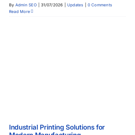
By
Admin SEO
|
31/07/2026
|
Updates
|
0 Comments
Read More
Industrial Printing Solutions for
Modern Manufacturing