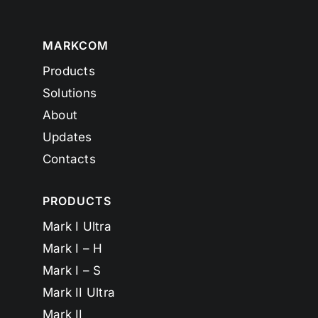
MARKCOM
Products
Solutions
About
Updates
Contacts
PRODUCTS
Mark I Ultra
Mark I – H
Mark I – S
Mark II Ultra
Mark II