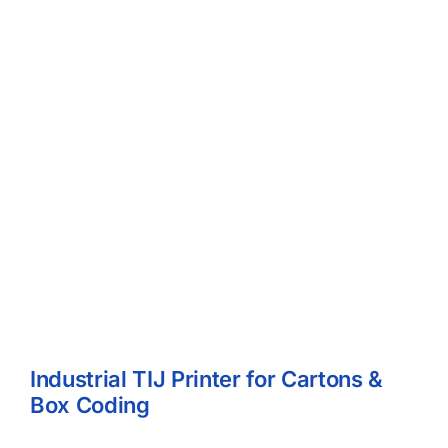
Industrial TIJ Printer for Cartons &
Box Coding