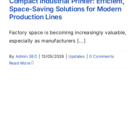
Compact Industrial Printer: Efficient,
Space-Saving Solutions for Modern
Production Lines
Factory space is becoming increasingly valuable,
especially as manufacturers [...]
By
Admin SEO
|
13/05/2026
|
Updates
|
0 Comments
Read More