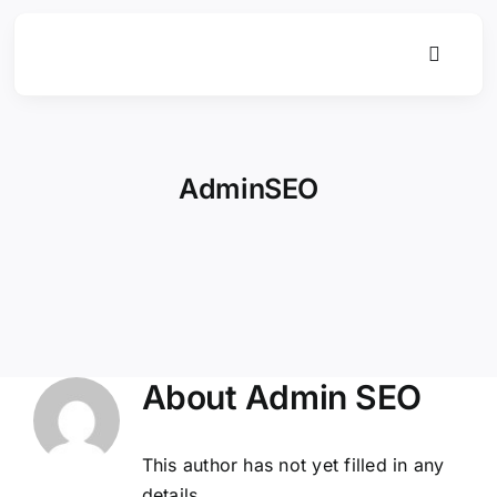
Skip
to
Toggle
content
Navigat
AdminSEO
About
Admin SEO
This author has not yet filled in any
details.