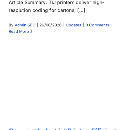
Article Summary: TIJ printers deliver high-
resolution coding for cartons, [...]
By
Admin SEO
|
26/06/2026
|
Updates
|
0 Comments
Read More