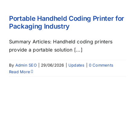
Portable Handheld Coding Printer for
Packaging Industry
Summary Articles: Handheld coding printers
provide a portable solution [...]
By
Admin SEO
|
29/06/2026
|
Updates
|
0 Comments
Read More