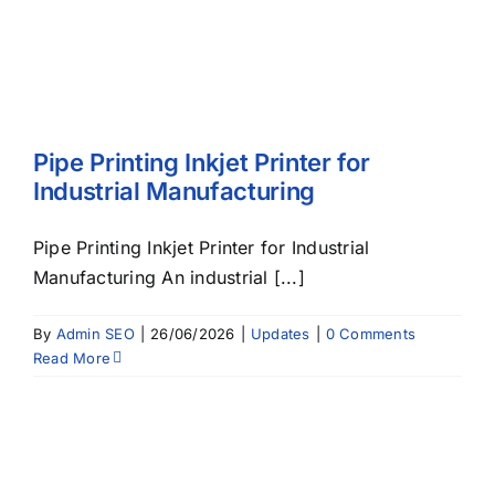
Pipe Printing Inkjet Printer for
Industrial Manufacturing
Pipe Printing Inkjet Printer for Industrial
Manufacturing An industrial [...]
By
Admin SEO
|
26/06/2026
|
Updates
|
0 Comments
Read More