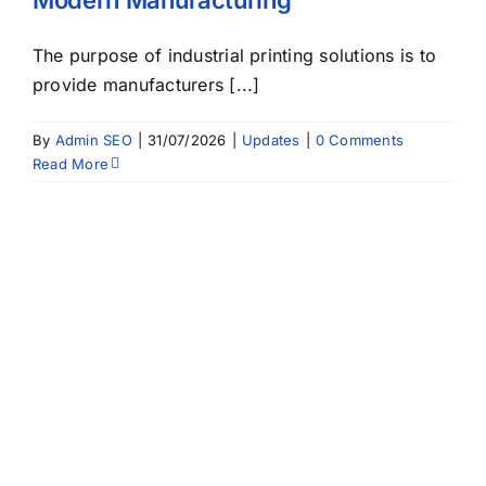
The purpose of industrial printing solutions is to
provide manufacturers [...]
By
Admin SEO
|
31/07/2026
|
Updates
|
0 Comments
Read More