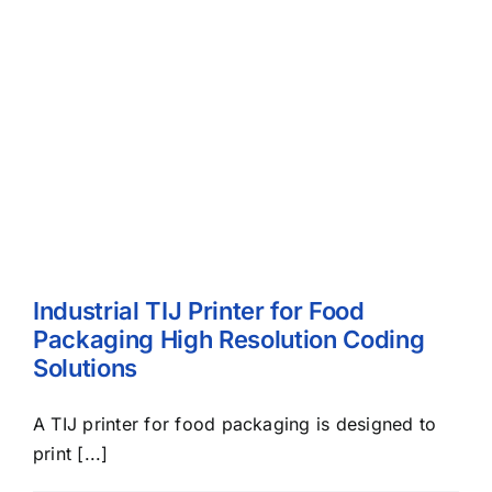
Industrial TIJ Printer for Food
Packaging High Resolution Coding
Solutions
A TIJ printer for food packaging is designed to
print [...]