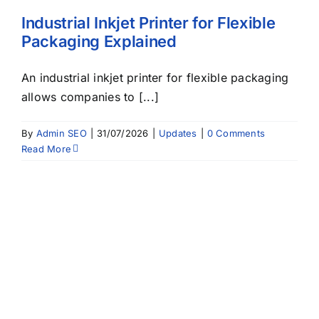
Industrial Inkjet Printer for Flexible
Packaging Explained
An industrial inkjet printer for flexible packaging
allows companies to [...]
By
Admin SEO
|
31/07/2026
|
Updates
|
0 Comments
Read More