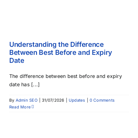
Understanding the Difference
Between Best Before and Expiry
Date
The difference between best before and expiry
date has [...]
By
Admin SEO
|
31/07/2026
|
Updates
|
0 Comments
Read More