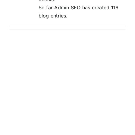
So far Admin SEO has created 116
blog entries.