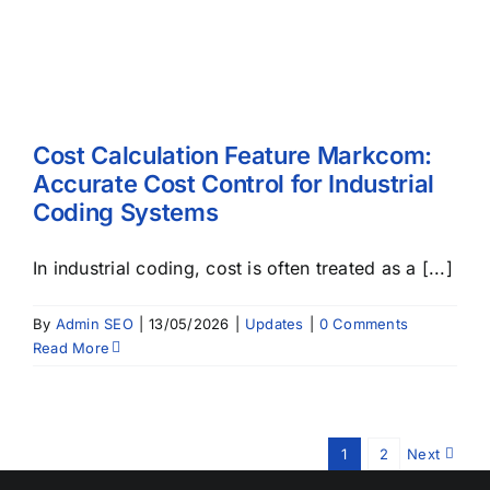
Cost Calculation Feature Markcom:
Accurate Cost Control for Industrial
Coding Systems
In industrial coding, cost is often treated as a [...]
By
Admin SEO
|
13/05/2026
|
Updates
|
0 Comments
Read More
1
2
Next