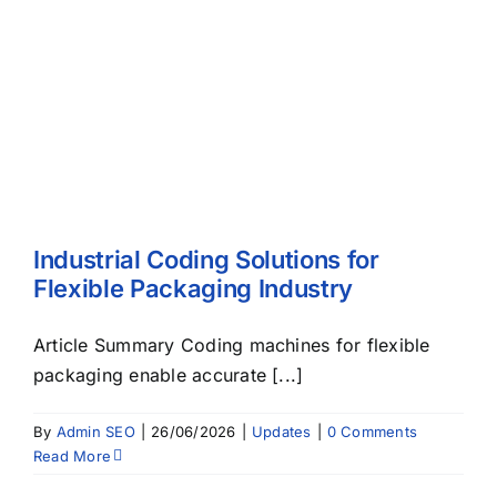
Industrial Coding Solutions for
Flexible Packaging Industry
Article Summary Coding machines for flexible
packaging enable accurate [...]
By
Admin SEO
|
26/06/2026
|
Updates
|
0 Comments
Read More