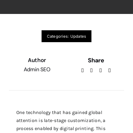
Categories:
Updates
Share
Author
Admin SEO
One technology that has gained global
attention is late-stage customization, a
process enabled by digital printing. This