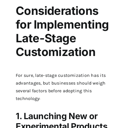
Considerations
for Implementing
Late-Stage
Customization
For sure, late-stage customization has its
advantages, but businesses should weigh
several factors before adopting this
technology:
1. Launching New or
Experimental Products