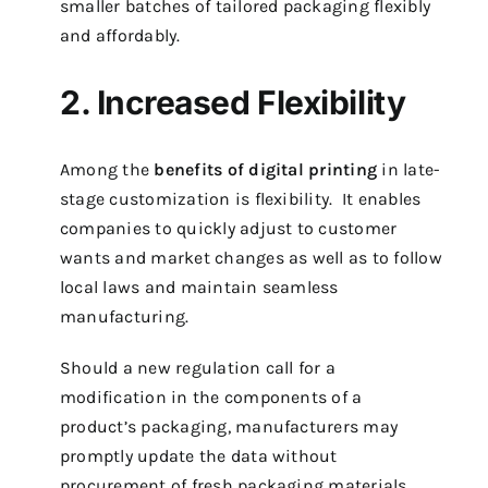
smaller batches of tailored packaging flexibly
and affordably.
2. Increased Flexibility
Among the
benefits of digital printing
in late-
stage customization is flexibility. It enables
companies to quickly adjust to customer
wants and market changes as well as to follow
local laws and maintain seamless
manufacturing.
Should a new regulation call for a
modification in the components of a
product’s packaging, manufacturers may
promptly update the data without
procurement of fresh packaging materials.