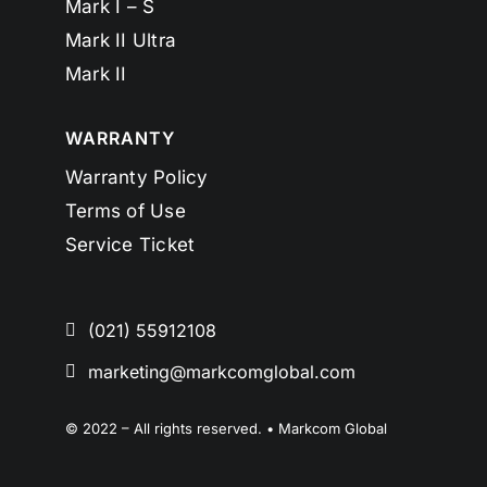
Mark I – S
Mark II Ultra
Mark II
WARRANTY
Warranty Policy
Terms of Use
Service Ticket
(021) 55912108
marketing@markcomglobal.com
© 2022 – All rights reserved. • Markcom Global