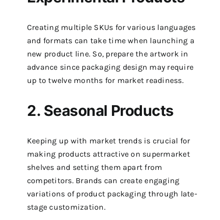
Creating multiple SKUs for various languages
and formats can take time when launching a
new product line. So, prepare the artwork in
advance since packaging design may require
up to twelve months for market readiness.
2. Seasonal Products
Keeping up with market trends is crucial for
making products attractive on supermarket
shelves and setting them apart from
competitors. Brands can create engaging
variations of product packaging through late-
stage customization.