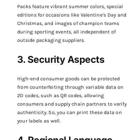
Packs feature vibrant summer colors, special
editions for occasions like Valentine’s Day and
Christmas, and images of champion teams
during sporting events, all independent of
outside packaging suppliers.
3. Security Aspects
High-end consumer goods can be protected
from counterfeiting through variable data on
2D codes, such as QR codes, allowing
consumers and supply chain partners to verify
authenticity. So, you can print these data on
your labels as well.