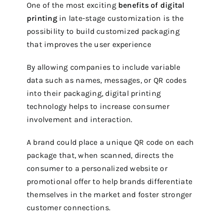
One of the most exciting
benefits of digital
printing
in late-stage customization is the
possibility to build customized packaging
that improves the user experience
By allowing companies to include variable
data such as names, messages, or QR codes
into their packaging, digital printing
technology helps to increase consumer
involvement and interaction.
A brand could place a unique QR code on each
package that, when scanned, directs the
consumer to a personalized website or
promotional offer to help brands differentiate
themselves in the market and foster stronger
customer connections.