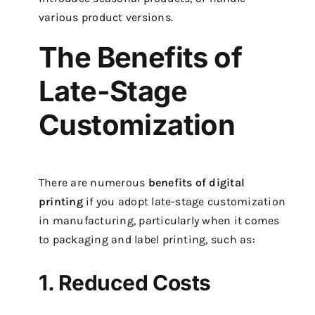
various product versions.
The Benefits of
Late-Stage
Customization
There are numerous
benefits of digital
printing
if you adopt late-stage customization
in manufacturing, particularly when it comes
to packaging and label printing, such as:
1. Reduced Costs