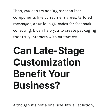
Then, you can try adding personalized
components like consumer names, tailored
messages, or unique QR codes for feedback
collecting. It can help you to create packaging
that truly interacts with customers.
Can Late-Stage
Customization
Benefit Your
Business?
Although it’s not a one-size-fits-all solution,