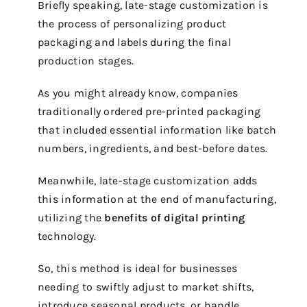
Briefly speaking, late-stage customization is
the process of personalizing product
packaging and labels during the final
production stages.
As you might already know, companies
traditionally ordered pre-printed packaging
that included essential information like batch
numbers, ingredients, and best-before dates.
Meanwhile, late-stage customization adds
this information at the end of manufacturing,
utilizing the
benefits of digital printing
technology.
So, this method is ideal for businesses
needing to swiftly adjust to market shifts,
introduce seasonal products, or handle