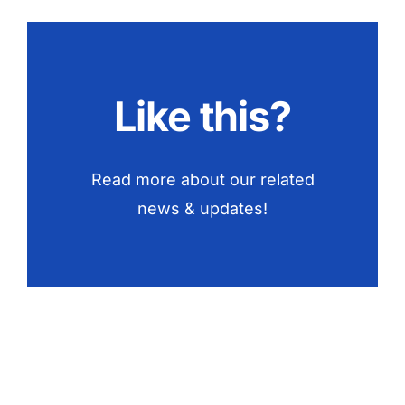
Like this?
Read more about our related
news & updates!