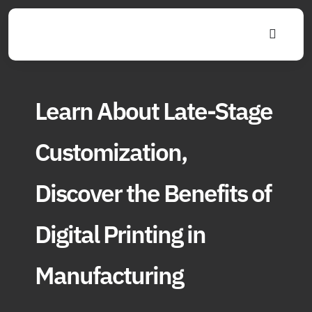
Skip
to
Toggle
content
Navigat
Learn About Late-Stage
Customization,
Discover the Benefits of
Digital Printing in
Manufacturing