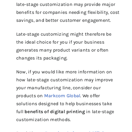
late-stage customization may provide major
benefits for companies needing flexibility, cost
savings, and better customer engagement.
Late-stage customizing might therefore be
the ideal choice for you if your business
generates many product variants or often
changes its packaging.
Now, if you would like more information on
how late-stage customization may improve
your manufacturing line, consider our
products on
Markcom Global
. We offer
solutions designed to help businesses take
full
benefits of digital printing
in late-stage
customization methods.