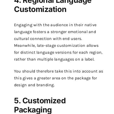
4. Regional Language
Customization
Engaging with the audience in their native
language fosters a stronger emotional and
cultural connection with end users.
Meanwhile, late-stage customization allows
for distinct language versions for each region,
rather than multiple languages on a label.
You should therefore take this into account as
this gives a greater area on the package for
design and branding.
5. Customized
Packaging