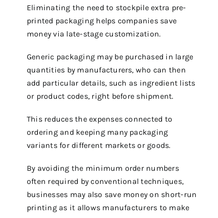
Eliminating the need to stockpile extra pre-
printed packaging helps companies save
money via late-stage customization.
Generic packaging may be purchased in large
quantities by manufacturers, who can then
add particular details, such as ingredient lists
or product codes, right before shipment.
This reduces the expenses connected to
ordering and keeping many packaging
variants for different markets or goods.
By avoiding the minimum order numbers
often required by conventional techniques,
businesses may also save money on short-run
printing as it allows manufacturers to make