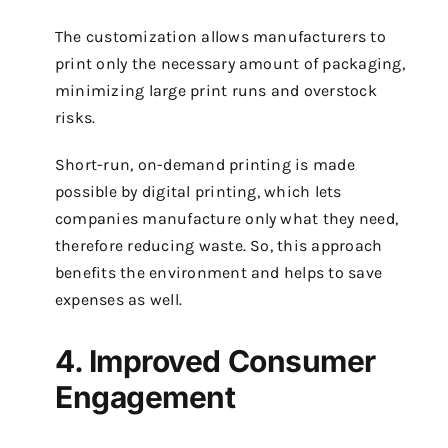
The customization allows manufacturers to
print only the necessary amount of packaging,
minimizing large print runs and overstock
risks.
Short-run, on-demand printing is made
possible by digital printing, which lets
companies manufacture only what they need,
therefore reducing waste. So, this approach
benefits the environment and helps to save
expenses as well.
4. Improved Consumer
Engagement