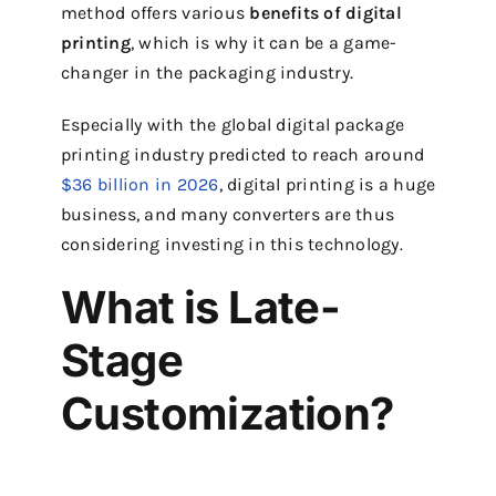
method offers various
benefits of digital
printing
, which is why it can be a game-
changer in the packaging industry.
Especially with the global digital package
printing industry predicted to reach around
$36 billion in 2026
, digital printing is a huge
business, and many converters are thus
considering investing in this technology.
What is Late-
Stage
Customization?