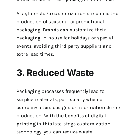
Also, late-stage customization simplifies the
production of seasonal or promotional
packaging. Brands can customize their
packaging in-house for holidays or special
events, avoiding third-party suppliers and
extra lead times.
3. Reduced Waste
Packaging processes frequently lead to
surplus materials, particularly when a
company alters designs or information during
production. With the
benefits of digital
printing
in this late-stage customization
technology, you can reduce waste.