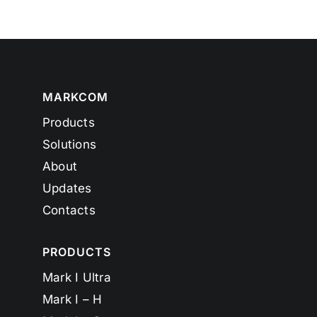
MARKCOM
Products
Solutions
About
Updates
Contacts
PRODUCTS
Mark I Ultra
Mark I – H