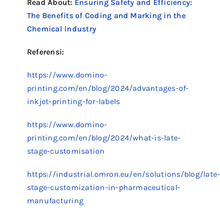
Read About:
Ensuring Safety and Efficiency:
The Benefits of Coding and Marking in the
Chemical Industry
Referensi:
https://www.domino-
printing.com/en/blog/2024/advantages-of-
inkjet-printing-for-labels
https://www.domino-
printing.com/en/blog/2024/what-is-late-
stage-customisation
https://industrial.omron.eu/en/solutions/blog/late
stage-customization-in-pharmaceutical-
manufacturing